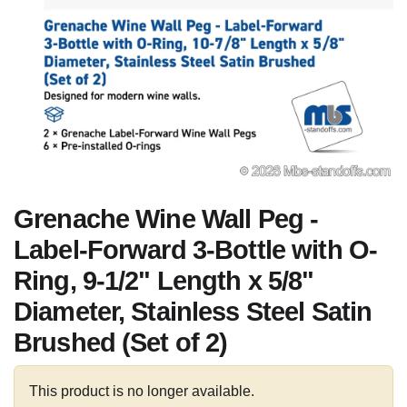
Grenache Wine Wall Peg -
Label-Forward 3-Bottle with O-
Ring, 9-1/2" Length x 5/8"
Diameter, Stainless Steel Satin
Brushed (Set of 2)
This product is no longer available.