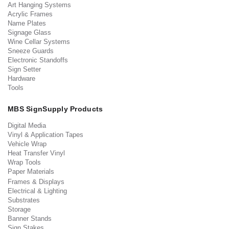
Art Hanging Systems
Acrylic Frames
Name Plates
Signage Glass
Wine Cellar Systems
Sneeze Guards
Electronic Standoffs
Sign Setter
Hardware
Tools
MBS SignSupply Products
Digital Media
Vinyl & Application Tapes
Vehicle Wrap
Heat Transfer Vinyl
Wrap Tools
Paper Materials
Frames & Displays
Electrical & Lighting
Substrates
Storage
Banner Stands
Sign Stakes