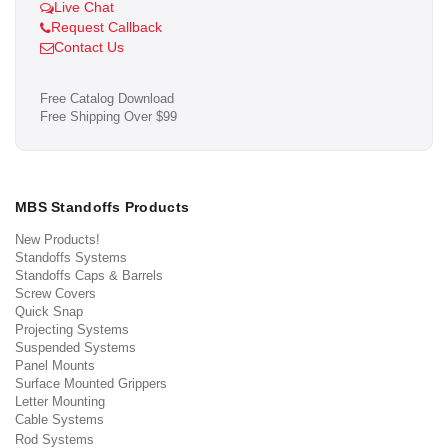
Live Chat
Request Callback
Contact Us
Free Catalog Download
Free Shipping Over $99
MBS Standoffs Products
New Products!
Standoffs Systems
Standoffs Caps & Barrels
Screw Covers
Quick Snap
Projecting Systems
Suspended Systems
Panel Mounts
Surface Mounted Grippers
Letter Mounting
Cable Systems
Rod Systems