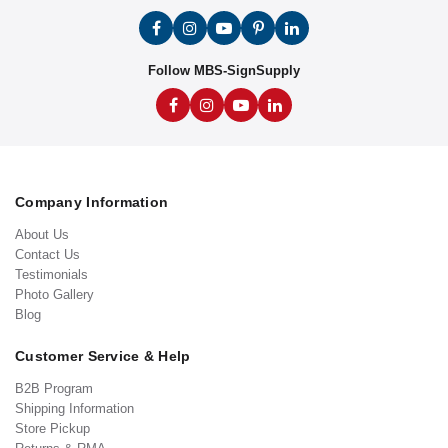
Follow MBS-SignSupply
Company Information
About Us
Contact Us
Testimonials
Photo Gallery
Blog
Customer Service & Help
B2B Program
Shipping Information
Store Pickup