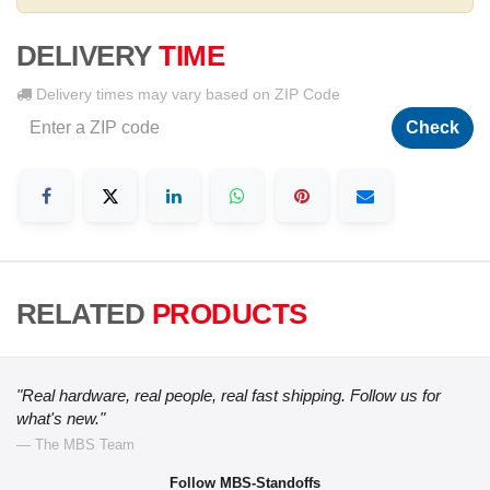
DELIVERY
TIME
Delivery times may vary based on ZIP Code
Check
RELATED
PRODUCTS
"Real hardware, real people, real fast shipping. Follow us for
what's new."
— The MBS Team
Follow MBS-Standoffs