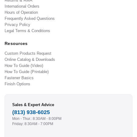
Returns & RMA
International Orders
Hours of Operation
Frequently Asked Questions
Privacy Policy
Legal Terms & Conditions
Resources
Custom Products Request
Online Catalog & Downloads
How To Guide (Video)
How To Guide (Printable)
Fastener Basics
Finish Options
Sales & Expert Advice
(813) 938-6025
Mon - Thur.: 8:30AM - 8:00PM
Friday: 8:30AM - 7:00PM