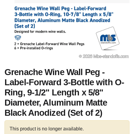
Grenache Wine Wall Peg -
Label-Forward 3-Bottle with O-
Ring, 9-1/2" Length x 5/8"
Diameter, Aluminum Matte
Black Anodized (Set of 2)
This product is no longer available.