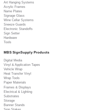
Art Hanging Systems
Acrylic Frames
Name Plates
Signage Glass
Wine Cellar Systems
Sneeze Guards
Electronic Standoffs
Sign Setter
Hardware
Tools
MBS SignSupply Products
Digital Media
Vinyl & Application Tapes
Vehicle Wrap
Heat Transfer Vinyl
Wrap Tools
Paper Materials
Frames & Displays
Electrical & Lighting
Substrates
Storage
Banner Stands
Sign Stakes