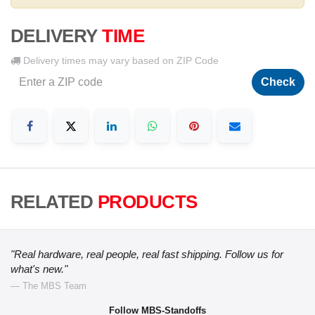
DELIVERY
TIME
Delivery times may vary based on ZIP Code
Check
RELATED
PRODUCTS
"Real hardware, real people, real fast shipping. Follow us for
what's new."
— The MBS Team
Follow MBS-Standoffs