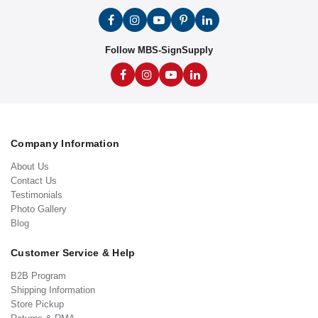
Follow MBS-SignSupply
Company Information
About Us
Contact Us
Testimonials
Photo Gallery
Blog
Customer Service & Help
B2B Program
Shipping Information
Store Pickup