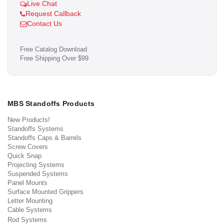
Live Chat
Request Callback
Contact Us
Free Catalog Download
Free Shipping Over $99
MBS Standoffs Products
New Products!
Standoffs Systems
Standoffs Caps & Barrels
Screw Covers
Quick Snap
Projecting Systems
Suspended Systems
Panel Mounts
Surface Mounted Grippers
Letter Mounting
Cable Systems
Rod Systems