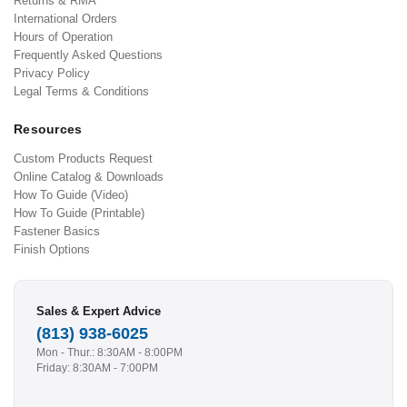
Returns & RMA
International Orders
Hours of Operation
Frequently Asked Questions
Privacy Policy
Legal Terms & Conditions
Resources
Custom Products Request
Online Catalog & Downloads
How To Guide (Video)
How To Guide (Printable)
Fastener Basics
Finish Options
Sales & Expert Advice
(813) 938-6025
Mon - Thur.: 8:30AM - 8:00PM
Friday: 8:30AM - 7:00PM