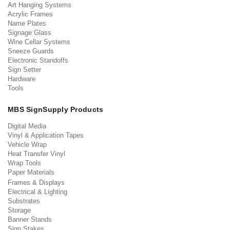
Art Hanging Systems
Acrylic Frames
Name Plates
Signage Glass
Wine Cellar Systems
Sneeze Guards
Electronic Standoffs
Sign Setter
Hardware
Tools
MBS SignSupply Products
Digital Media
Vinyl & Application Tapes
Vehicle Wrap
Heat Transfer Vinyl
Wrap Tools
Paper Materials
Frames & Displays
Electrical & Lighting
Substrates
Storage
Banner Stands
Sign Stakes