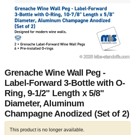
Grenache Wine Wall Peg -
Label-Forward 3-Bottle with O-
Ring, 9-1/2" Length x 5/8"
Diameter, Aluminum
Champagne Anodized (Set of 2)
This product is no longer available.