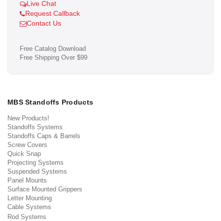
Live Chat
Request Callback
Contact Us
Free Catalog Download
Free Shipping Over $99
MBS Standoffs Products
New Products!
Standoffs Systems
Standoffs Caps & Barrels
Screw Covers
Quick Snap
Projecting Systems
Suspended Systems
Panel Mounts
Surface Mounted Grippers
Letter Mounting
Cable Systems
Rod Systems