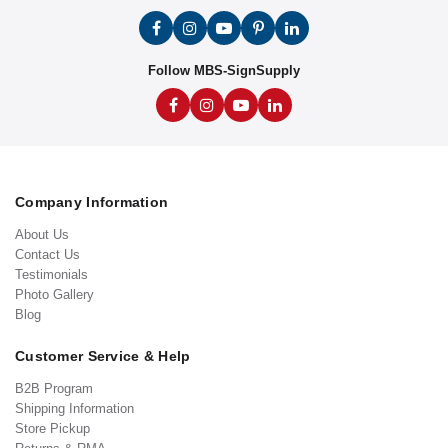
Follow MBS-SignSupply
Company Information
About Us
Contact Us
Testimonials
Photo Gallery
Blog
Customer Service & Help
B2B Program
Shipping Information
Store Pickup