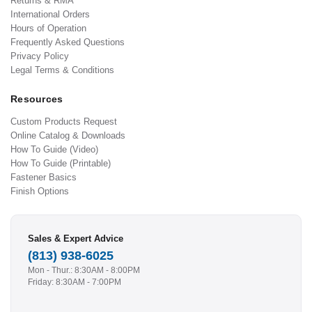
Returns & RMA
International Orders
Hours of Operation
Frequently Asked Questions
Privacy Policy
Legal Terms & Conditions
Resources
Custom Products Request
Online Catalog & Downloads
How To Guide (Video)
How To Guide (Printable)
Fastener Basics
Finish Options
Sales & Expert Advice
(813) 938-6025
Mon - Thur.: 8:30AM - 8:00PM
Friday: 8:30AM - 7:00PM