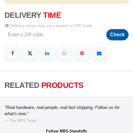
DELIVERY
TIME
Delivery times may vary based on ZIP Code
Check
RELATED
PRODUCTS
"Real hardware, real people, real fast shipping. Follow us for
what's new."
— The MBS Team
Follow MBS-Standoffs