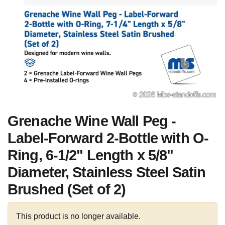
Grenache Wine Wall Peg -
Label-Forward 2-Bottle with O-
Ring, 6-1/2" Length x 5/8"
Diameter, Stainless Steel Satin
Brushed (Set of 2)
This product is no longer available.