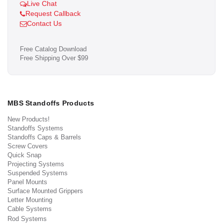
Live Chat
Request Callback
Contact Us
Free Catalog Download
Free Shipping Over $99
MBS Standoffs Products
New Products!
Standoffs Systems
Standoffs Caps & Barrels
Screw Covers
Quick Snap
Projecting Systems
Suspended Systems
Panel Mounts
Surface Mounted Grippers
Letter Mounting
Cable Systems
Rod Systems