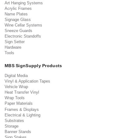
Art Hanging Systems
Acrylic Frames
Name Plates
Signage Glass
Wine Cellar Systems
Sneeze Guards
Electronic Standoffs
Sign Setter
Hardware
Tools
MBS SignSupply Products
Digital Media
Vinyl & Application Tapes
Vehicle Wrap
Heat Transfer Vinyl
Wrap Tools
Paper Materials
Frames & Displays
Electrical & Lighting
Substrates
Storage
Banner Stands
Sign Stakes