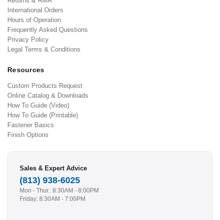
Returns & RMA
International Orders
Hours of Operation
Frequently Asked Questions
Privacy Policy
Legal Terms & Conditions
Resources
Custom Products Request
Online Catalog & Downloads
How To Guide (Video)
How To Guide (Printable)
Fastener Basics
Finish Options
Sales & Expert Advice
(813) 938-6025
Mon - Thur.: 8:30AM - 8:00PM
Friday: 8:30AM - 7:00PM