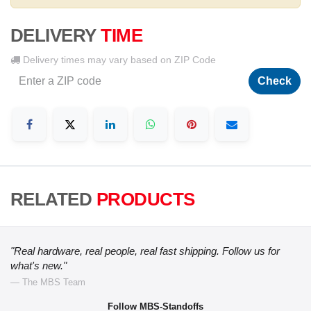
DELIVERY
TIME
Delivery times may vary based on ZIP Code
Check
RELATED
PRODUCTS
"Real hardware, real people, real fast shipping. Follow us for
what's new."
— The MBS Team
Follow MBS-Standoffs