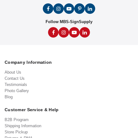
Follow MBS-SignSupply
Company Information
About Us
Contact Us
Testimonials
Photo Gallery
Blog
Customer Service & Help
B2B Program
Shipping Information
Store Pickup