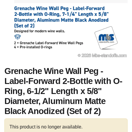
Grenache Wine Wall Peg -
Label-Forward 2-Bottle with O-
Ring, 6-1/2" Length x 5/8"
Diameter, Aluminum Matte
Black Anodized (Set of 2)
This product is no longer available.