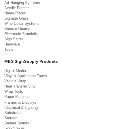
Art Hanging Systems
Acrylic Frames
Name Plates
Signage Glass
Wine Cellar Systems
Sneeze Guards
Electronic Standoffs
Sign Setter
Hardware
Tools
MBS SignSupply Products
Digital Media
Vinyl & Application Tapes
Vehicle Wrap
Heat Transfer Vinyl
Wrap Tools
Paper Materials
Frames & Displays
Electrical & Lighting
Substrates
Storage
Banner Stands
Sign Stakes