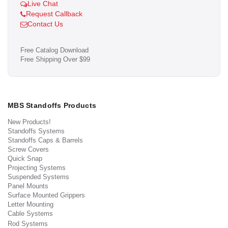
Live Chat
Request Callback
Contact Us
Free Catalog Download
Free Shipping Over $99
MBS Standoffs Products
New Products!
Standoffs Systems
Standoffs Caps & Barrels
Screw Covers
Quick Snap
Projecting Systems
Suspended Systems
Panel Mounts
Surface Mounted Grippers
Letter Mounting
Cable Systems
Rod Systems