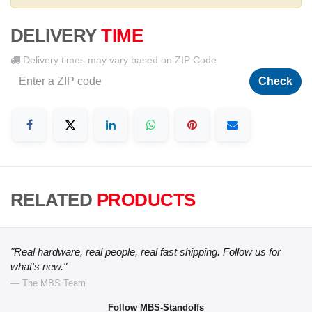
DELIVERY
TIME
Delivery times may vary based on ZIP Code
Check
RELATED
PRODUCTS
"Real hardware, real people, real fast shipping. Follow us for
what's new."
— The MBS Team
Follow MBS-Standoffs