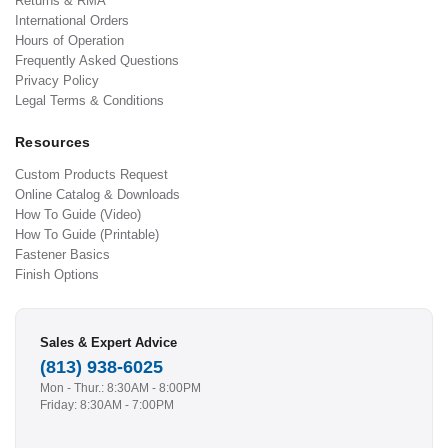
Returns & RMA
International Orders
Hours of Operation
Frequently Asked Questions
Privacy Policy
Legal Terms & Conditions
Resources
Custom Products Request
Online Catalog & Downloads
How To Guide (Video)
How To Guide (Printable)
Fastener Basics
Finish Options
Sales & Expert Advice
(813) 938-6025
Mon - Thur.: 8:30AM - 8:00PM
Friday: 8:30AM - 7:00PM