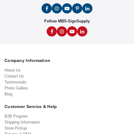
Follow MBS-SignSupply
Company Information
About Us
Contact Us
Testimonials
Photo Gallery
Blog
Customer Service & Help
B2B Program
Shipping Information
Store Pickup