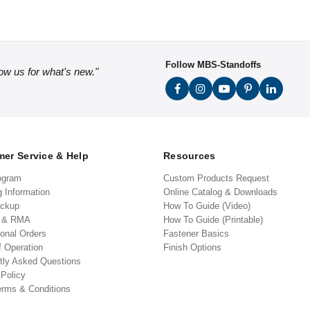
Follow MBS-Standoffs
low us for what's new."
er Service & Help
Resources
ogram
Custom Products Request
g Information
Online Catalog & Downloads
ickup
How To Guide (Video)
s & RMA
How To Guide (Printable)
ional Orders
Fastener Basics
f Operation
Finish Options
tly Asked Questions
 Policy
erms & Conditions