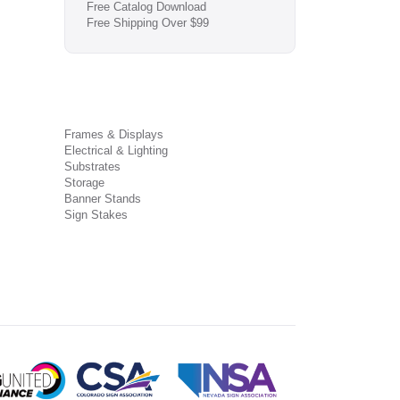
Free Catalog Download
Free Shipping Over $99
Frames & Displays
Electrical & Lighting
Substrates
Storage
Banner Stands
Sign Stakes