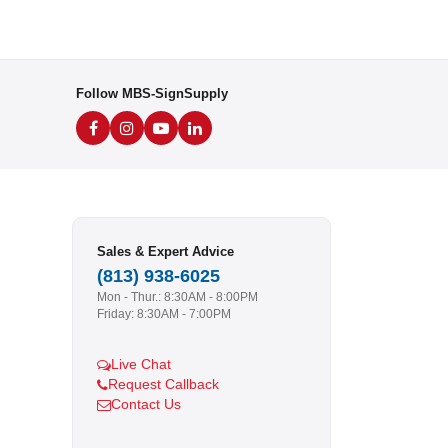
Follow MBS-SignSupply
Sales & Expert Advice
(813) 938-6025
Mon - Thur.: 8:30AM - 8:00PM
Friday: 8:30AM - 7:00PM
Live Chat
Request Callback
Contact Us