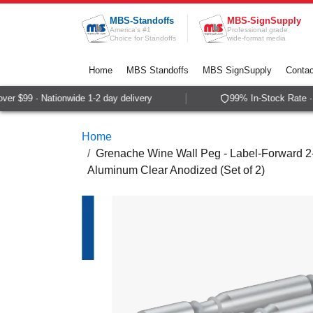
Skip to Content
MBS-Standoffs
MBS-SignSupply
America's #1
Professional grade
Choice for Standoffs
wide-format media
Home
MBS Standoffs
MBS SignSupply
Contac
r $99 · Nationwide 1-2 day delivery
99% In-Stock Rate · S
Home
Grenache Wine Wall Peg - Label-Forward 2-B
Aluminum Clear Anodized (Set of 2)