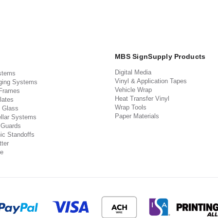
MBS SignSupply Products
Digital Media
stems
Vinyl & Application Tapes
ging Systems
Vehicle Wrap
 Frames
Heat Transfer Vinyl
lates
Wrap Tools
 Glass
Paper Materials
llar Systems
 Guards
ic Standoffs
ter
e