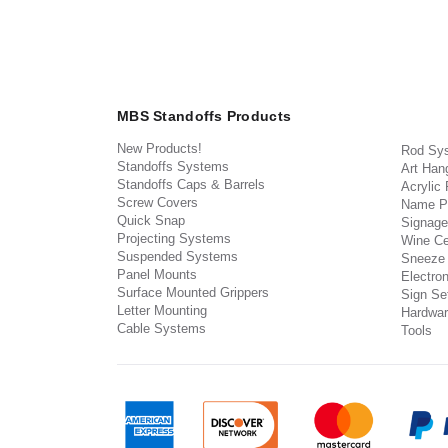
MBS Standoffs Products
New Products!
Rod Sy
Standoffs Systems
Art Han
Standoffs Caps & Barrels
Acrylic
Screw Covers
Name P
Quick Snap
Signage
Projecting Systems
Wine Ce
Suspended Systems
Sneeze
Panel Mounts
Electron
Surface Mounted Grippers
Sign Set
Letter Mounting
Hardwar
Cable Systems
Tools