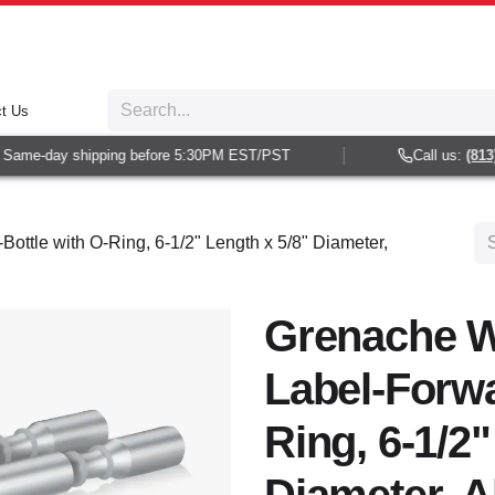
t Us
ame-day shipping before 5:30PM EST/PST
Call us:
(813) 9
ottle with O-Ring, 6-1/2" Length x 5/8" Diameter,
Grenache W
Label-Forwa
Ring, 6-1/2"