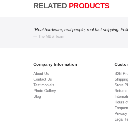
RELATED
PRODUCTS
"Real hardware, real people, real fast shipping. Fol
— The MBS Team
Company Information
Custom
About Us
B2B Pr
Contact Us
Shippin
Testimonials
Store P
Photo Gallery
Return
Blog
Internat
Hours o
Frequen
Privacy
Legal T