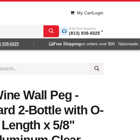
My Cart
Login
Ask Our Experts
(813) 938-6025
38-6025
Free Shipping
on orders over $99 · Nationwide 1-2
ine Wall Peg -
rd 2-Bottle with O-
 Length x 5/8"