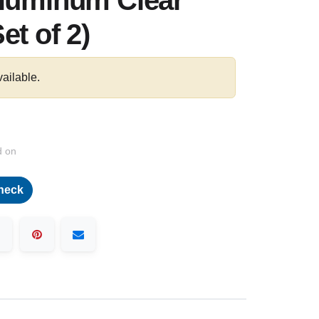
Aluminum Clear
et of 2)
vailable.
d on
heck