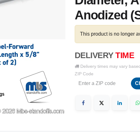
Diameter, 
Anodized (S
This product is no longer a
DELIVERY
TIME
Delivery times may vary base
ZIP Code
C