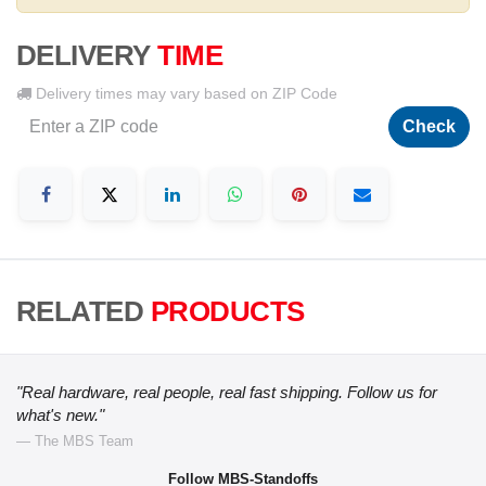
DELIVERY
TIME
Delivery times may vary based on ZIP Code
Check
RELATED
PRODUCTS
"Real hardware, real people, real fast shipping. Follow us for
what's new."
— The MBS Team
Follow MBS-Standoffs