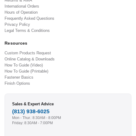
Returns & RMA
International Orders
Hours of Operation
Frequently Asked Questions
Privacy Policy
Legal Terms & Conditions
Resources
Custom Products Request
Online Catalog & Downloads
How To Guide (Video)
How To Guide (Printable)
Fastener Basics
Finish Options
Sales & Expert Advice
(813) 938-6025
Mon - Thur.: 8:30AM - 8:00PM
Friday: 8:30AM - 7:00PM