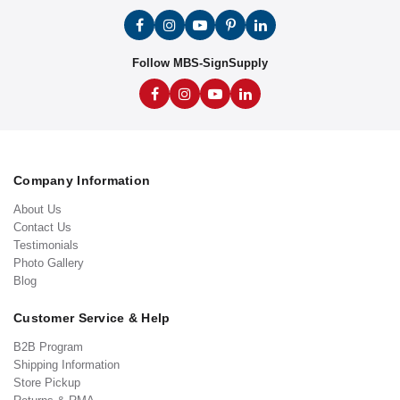
Follow MBS-SignSupply
Company Information
About Us
Contact Us
Testimonials
Photo Gallery
Blog
Customer Service & Help
B2B Program
Shipping Information
Store Pickup