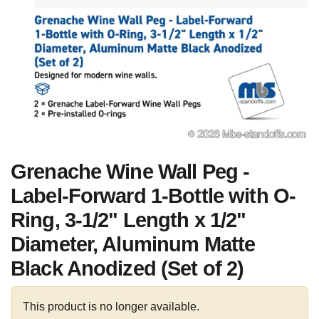
Grenache Wine Wall Peg -
Label-Forward 1-Bottle with O-
Ring, 3-1/2" Length x 1/2"
Diameter, Aluminum Matte
Black Anodized (Set of 2)
This product is no longer available.