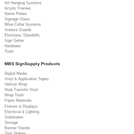
Art Hanging Systems
Acrylic Frames
Name Plates
Signage Glass
Wine Cellar Systems
Sneeze Guards
Electronic Standoffs
Sign Setter
Hardware
Tools
MBS SignSupply Products
Digital Media
Vinyl & Application Tapes
Vehicle Wrap
Heat Transfer Vinyl
Wrap Tools
Paper Materials
Frames & Displays
Electrical & Lighting
Substrates
Storage
Banner Stands
Sign Stakes