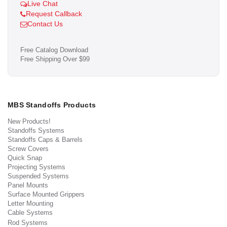
Live Chat
Request Callback
Contact Us
Free Catalog Download
Free Shipping Over $99
MBS Standoffs Products
New Products!
Standoffs Systems
Standoffs Caps & Barrels
Screw Covers
Quick Snap
Projecting Systems
Suspended Systems
Panel Mounts
Surface Mounted Grippers
Letter Mounting
Cable Systems
Rod Systems