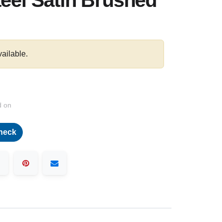
teel Satin Brushed
vailable.
d on
heck