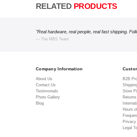
RELATED
PRODUCTS
"Real hardware, real people, real fast shipping. Fol
— The MBS Team
Company Information
Custom
About Us
B2B Pr
Contact Us
Shippin
Testimonials
Store P
Photo Gallery
Return
Blog
Internat
Hours o
Frequen
Privacy
Legal T