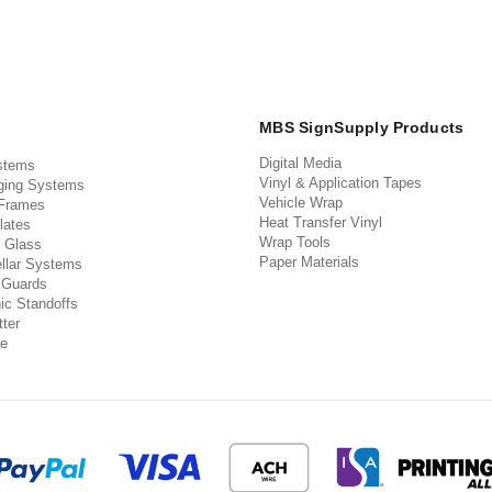
MBS SignSupply Products
Digital Media
stems
Vinyl & Application Tapes
ging Systems
Vehicle Wrap
 Frames
Heat Transfer Vinyl
lates
Wrap Tools
 Glass
Paper Materials
llar Systems
 Guards
ic Standoffs
ter
e