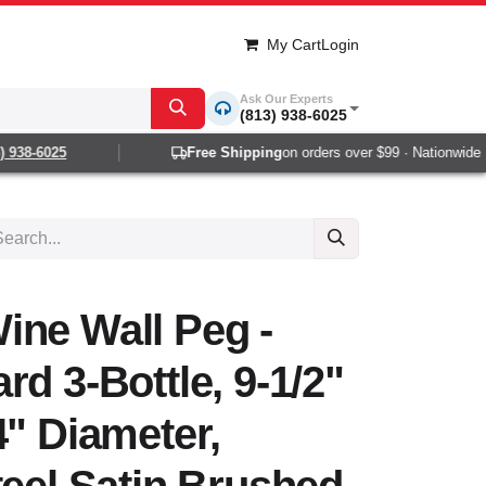
My Cart
Login
Ask Our Experts
(813) 938-6025
938-6025
Free Shipping
on orders over $99 · Nationwide 1-
ine Wall Peg -
rd 3-Bottle, 9-1/2"
4" Diameter,