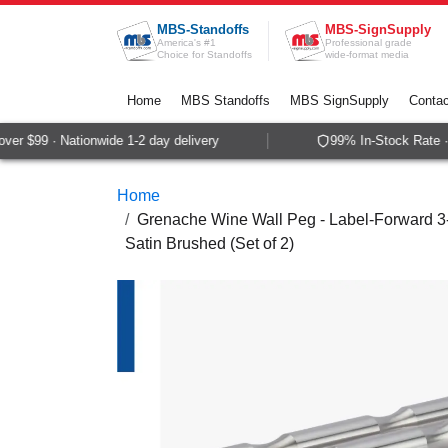
Skip to Content
MBS-Standoffs
MBS-SignSupply
America's #1
Professional grade
Choice for Standoffs
wide-format media
Home
MBS Standoffs
MBS SignSupply
Contac
er $99 · Nationwide 1-2 day delivery
99% In-Stock Rate · 
Home
Grenache Wine Wall Peg - Label-Forward 3-Bo
Satin Brushed (Set of 2)