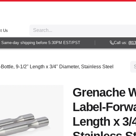
t Us
Same-day shipping before 5:30PM EST/PST
Call us:
(813) 
ttle, 9-1/2" Length x 3/4" Diameter, Stainless Steel
Grenache W
Label-Forwa
Length x 3/