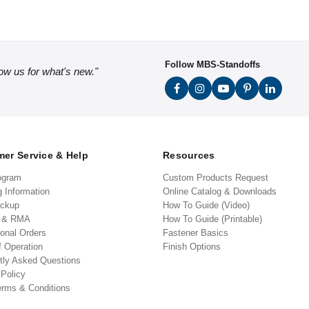
Follow MBS-Standoffs
low us for what's new."
er Service & Help
Resources
ogram
Custom Products Request
g Information
Online Catalog & Downloads
ickup
How To Guide (Video)
s & RMA
How To Guide (Printable)
ional Orders
Fastener Basics
f Operation
Finish Options
tly Asked Questions
 Policy
erms & Conditions