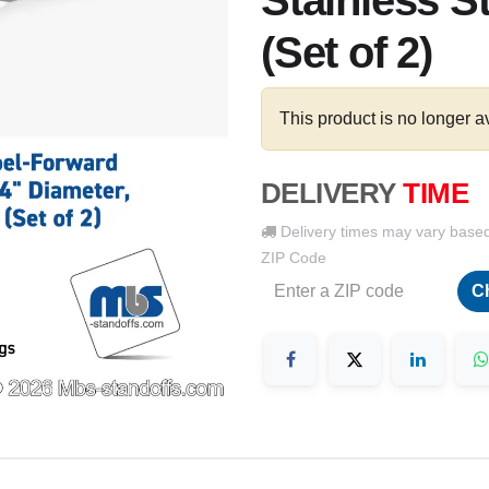
Stainless S
(Set of 2)
This product is no longer a
DELIVERY
TIME
Delivery times may vary base
ZIP Code
C