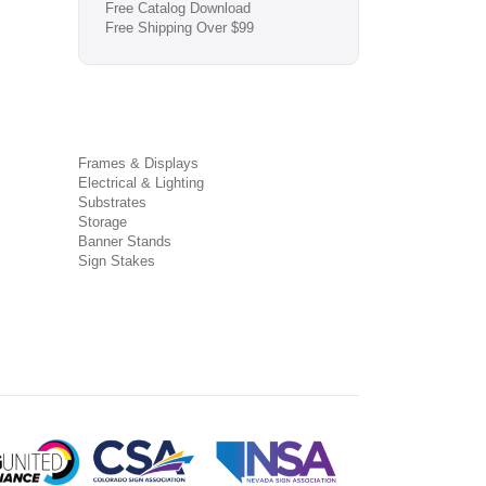
Free Catalog Download
Free Shipping Over $99
Frames & Displays
Electrical & Lighting
Substrates
Storage
Banner Stands
Sign Stakes