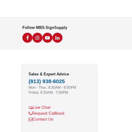
Follow MBS-SignSupply
Sales & Expert Advice
(813) 938-6025
Mon - Thur.: 8:30AM - 8:00PM
Friday: 8:30AM - 7:00PM
Live Chat
Request Callback
Contact Us