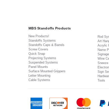
MBS Standoffs Products
New Products!
Rod Sy
Standoffs Systems
Art Han
Standoffs Caps & Barrels
Acrylic
Screw Covers
Name P
Quick Snap
Signage
Projecting Systems
Wine Ce
Suspended Systems
Sneeze
Panel Mounts
Electron
Surface Mounted Grippers
Sign Set
Letter Mounting
Hardwar
Cable Systems
Tools