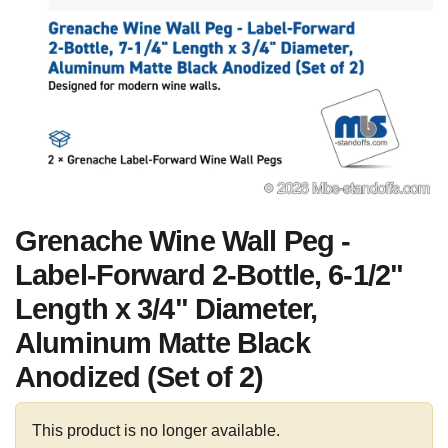
Grenache Wine Wall Peg -
Label-Forward 2-Bottle, 6-1/2"
Length x 3/4" Diameter,
Aluminum Matte Black
Anodized (Set of 2)
This product is no longer available.