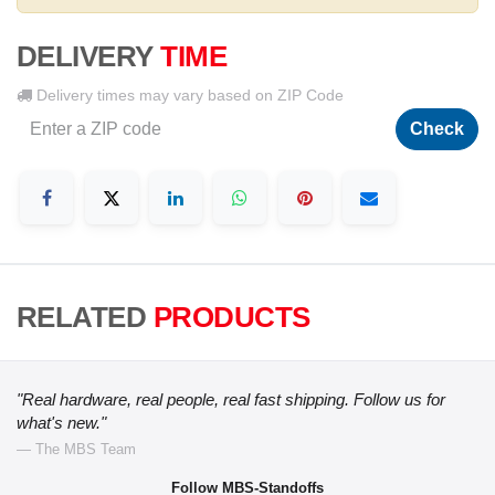
DELIVERY
TIME
Delivery times may vary based on ZIP Code
Check
RELATED
PRODUCTS
"Real hardware, real people, real fast shipping. Follow us for
what's new."
— The MBS Team
Follow MBS-Standoffs