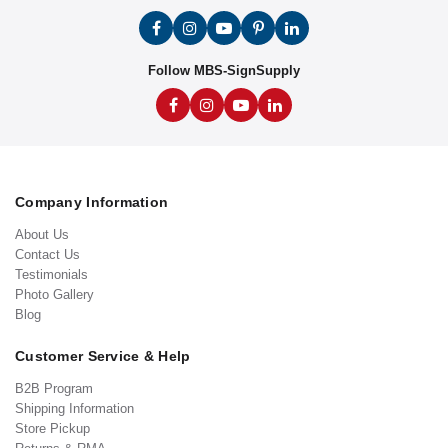
Follow MBS-SignSupply
Company Information
About Us
Contact Us
Testimonials
Photo Gallery
Blog
Customer Service & Help
B2B Program
Shipping Information
Store Pickup