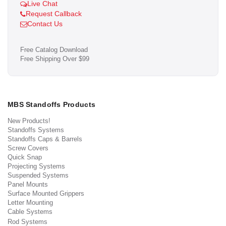
Live Chat
Request Callback
Contact Us
Free Catalog Download
Free Shipping Over $99
MBS Standoffs Products
New Products!
Standoffs Systems
Standoffs Caps & Barrels
Screw Covers
Quick Snap
Projecting Systems
Suspended Systems
Panel Mounts
Surface Mounted Grippers
Letter Mounting
Cable Systems
Rod Systems