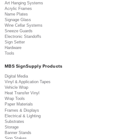
Art Hanging Systems
Acrylic Frames
Name Plates
Signage Glass
Wine Cellar Systems
Sneeze Guards
Electronic Standoffs
Sign Setter
Hardware
Tools
MBS SignSupply Products
Digital Media
Vinyl & Application Tapes
Vehicle Wrap
Heat Transfer Vinyl
Wrap Tools
Paper Materials
Frames & Displays
Electrical & Lighting
Substrates
Storage
Banner Stands
Sign Stakes