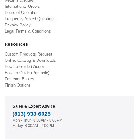
Returns & RMA
International Orders
Hours of Operation
Frequently Asked Questions
Privacy Policy
Legal Terms & Conditions
Resources
Custom Products Request
Online Catalog & Downloads
How To Guide (Video)
How To Guide (Printable)
Fastener Basics
Finish Options
Sales & Expert Advice
(813) 938-6025
Mon - Thur.: 8:30AM - 8:00PM
Friday: 8:30AM - 7:00PM