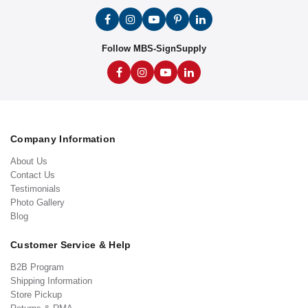
Follow MBS-SignSupply
Company Information
About Us
Contact Us
Testimonials
Photo Gallery
Blog
Customer Service & Help
B2B Program
Shipping Information
Store Pickup