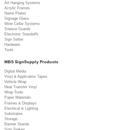
Art Hanging Systems
Acrylic Frames
Name Plates
Signage Glass
Wine Cellar Systems
Sneeze Guards
Electronic Standoffs
Sign Setter
Hardware
Tools
MBS SignSupply Products
Digital Media
Vinyl & Application Tapes
Vehicle Wrap
Heat Transfer Vinyl
Wrap Tools
Paper Materials
Frames & Displays
Electrical & Lighting
Substrates
Storage
Banner Stands
Sign Stakes