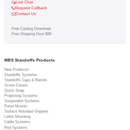
Live Chat
Request Callback
Contact Us
Free Catalog Download
Free Shipping Over $99
MBS Standoffs Products
New Products!
Standoffs Systems
Standoffs Caps & Barrels
Screw Covers
Quick Snap
Projecting Systems
Suspended Systems
Panel Mounts
Surface Mounted Grippers
Letter Mounting
Cable Systems
Rod Systems