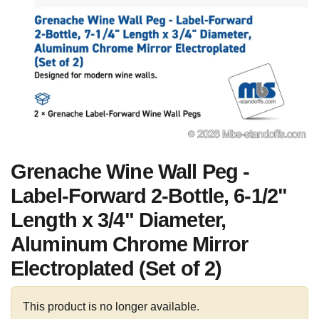
Grenache Wine Wall Peg -
Label-Forward 2-Bottle, 6-1/2"
Length x 3/4" Diameter,
Aluminum Chrome Mirror
Electroplated (Set of 2)
This product is no longer available.