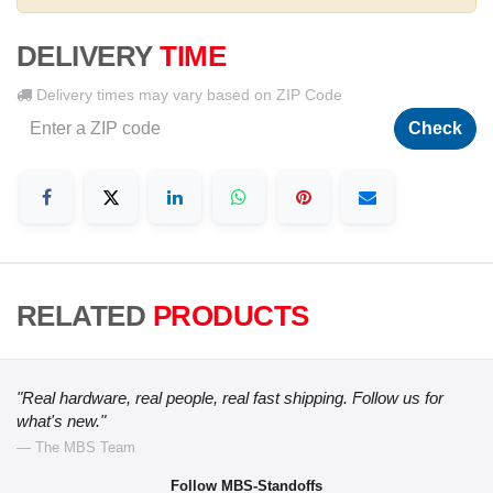
DELIVERY
TIME
Delivery times may vary based on ZIP Code
Check
RELATED
PRODUCTS
"Real hardware, real people, real fast shipping. Follow us for
what's new."
— The MBS Team
Follow MBS-Standoffs