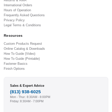
Returns & RMA
International Orders
Hours of Operation
Frequently Asked Questions
Privacy Policy
Legal Terms & Conditions
Resources
Custom Products Request
Online Catalog & Downloads
How To Guide (Video)
How To Guide (Printable)
Fastener Basics
Finish Options
Sales & Expert Advice
(813) 938-6025
Mon - Thur.: 8:30AM - 8:00PM
Friday: 8:30AM - 7:00PM