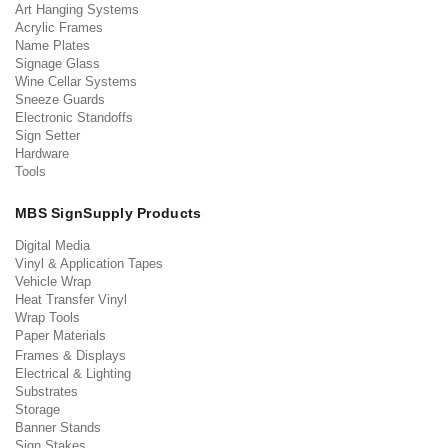
Art Hanging Systems
Acrylic Frames
Name Plates
Signage Glass
Wine Cellar Systems
Sneeze Guards
Electronic Standoffs
Sign Setter
Hardware
Tools
MBS SignSupply Products
Digital Media
Vinyl & Application Tapes
Vehicle Wrap
Heat Transfer Vinyl
Wrap Tools
Paper Materials
Frames & Displays
Electrical & Lighting
Substrates
Storage
Banner Stands
Sign Stakes