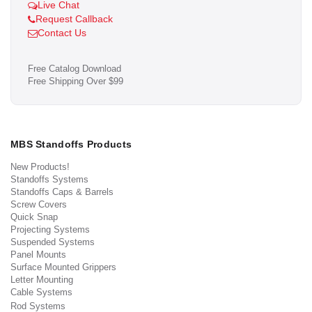
Live Chat
Request Callback
Contact Us
Free Catalog Download
Free Shipping Over $99
MBS Standoffs Products
New Products!
Standoffs Systems
Standoffs Caps & Barrels
Screw Covers
Quick Snap
Projecting Systems
Suspended Systems
Panel Mounts
Surface Mounted Grippers
Letter Mounting
Cable Systems
Rod Systems