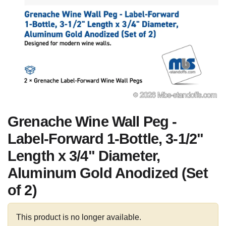
Grenache Wine Wall Peg -
Label-Forward 1-Bottle, 3-1/2"
Length x 3/4" Diameter,
Aluminum Gold Anodized (Set
of 2)
This product is no longer available.