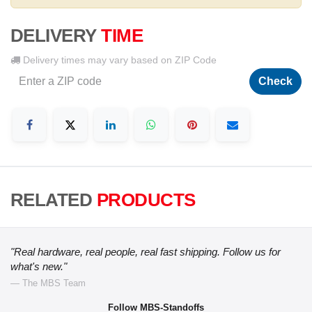
DELIVERY
TIME
Delivery times may vary based on ZIP Code
Check
RELATED
PRODUCTS
"Real hardware, real people, real fast shipping. Follow us for
what's new."
— The MBS Team
Follow MBS-Standoffs