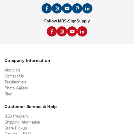
Follow MBS-SignSupply
Company Information
About Us
Contact Us
Testimonials
Photo Gallery
Blog
Customer Service & Help
B2B Program
Shipping Information
Store Pickup