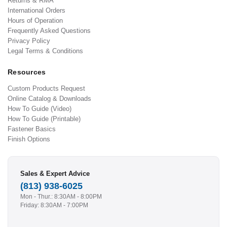
Returns & RMA
International Orders
Hours of Operation
Frequently Asked Questions
Privacy Policy
Legal Terms & Conditions
Resources
Custom Products Request
Online Catalog & Downloads
How To Guide (Video)
How To Guide (Printable)
Fastener Basics
Finish Options
Sales & Expert Advice
(813) 938-6025
Mon - Thur.: 8:30AM - 8:00PM
Friday: 8:30AM - 7:00PM