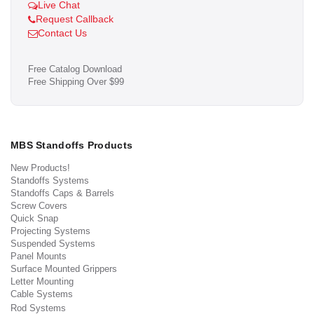
Live Chat
Request Callback
Contact Us
Free Catalog Download
Free Shipping Over $99
MBS Standoffs Products
New Products!
Standoffs Systems
Standoffs Caps & Barrels
Screw Covers
Quick Snap
Projecting Systems
Suspended Systems
Panel Mounts
Surface Mounted Grippers
Letter Mounting
Cable Systems
Rod Systems