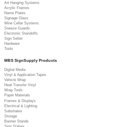
Art Hanging Systems
Acrylic Frames
Name Plates
Signage Glass
Wine Cellar Systems
Sneeze Guards
Electronic Standoffs
Sign Setter
Hardware
Tools
MBS SignSupply Products
Digital Media
Vinyl & Application Tapes
Vehicle Wrap
Heat Transfer Vinyl
Wrap Tools
Paper Materials
Frames & Displays
Electrical & Lighting
Substrates
Storage
Banner Stands
Sign Stakes