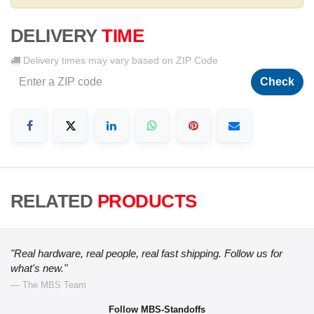
DELIVERY
TIME
Delivery times may vary based on ZIP Code
Check
RELATED
PRODUCTS
"Real hardware, real people, real fast shipping. Follow us for
what's new."
— The MBS Team
Follow MBS-Standoffs