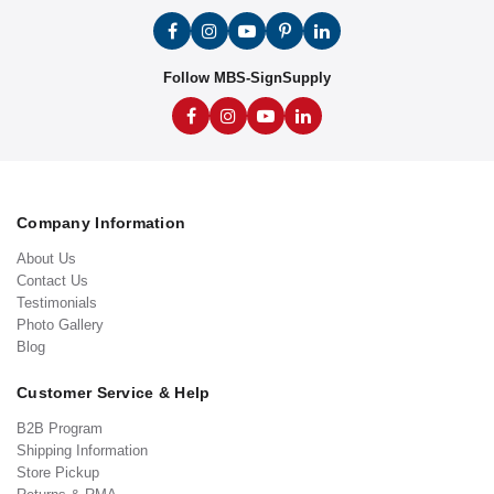
Follow MBS-SignSupply
Company Information
About Us
Contact Us
Testimonials
Photo Gallery
Blog
Customer Service & Help
B2B Program
Shipping Information
Store Pickup