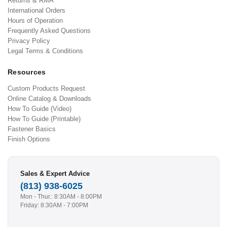
Returns & RMA
International Orders
Hours of Operation
Frequently Asked Questions
Privacy Policy
Legal Terms & Conditions
Resources
Custom Products Request
Online Catalog & Downloads
How To Guide (Video)
How To Guide (Printable)
Fastener Basics
Finish Options
Sales & Expert Advice
(813) 938-6025
Mon - Thur.: 8:30AM - 8:00PM
Friday: 8:30AM - 7:00PM