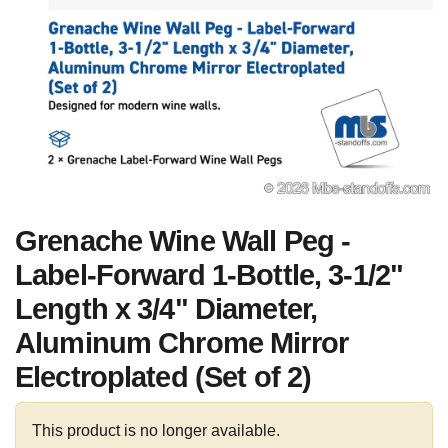
Grenache Wine Wall Peg -
Label-Forward 1-Bottle, 3-1/2"
Length x 3/4" Diameter,
Aluminum Chrome Mirror
Electroplated (Set of 2)
This product is no longer available.