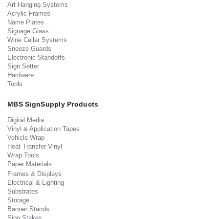
Art Hanging Systems
Acrylic Frames
Name Plates
Signage Glass
Wine Cellar Systems
Sneeze Guards
Electronic Standoffs
Sign Setter
Hardware
Tools
MBS SignSupply Products
Digital Media
Vinyl & Application Tapes
Vehicle Wrap
Heat Transfer Vinyl
Wrap Tools
Paper Materials
Frames & Displays
Electrical & Lighting
Substrates
Storage
Banner Stands
Sign Stakes