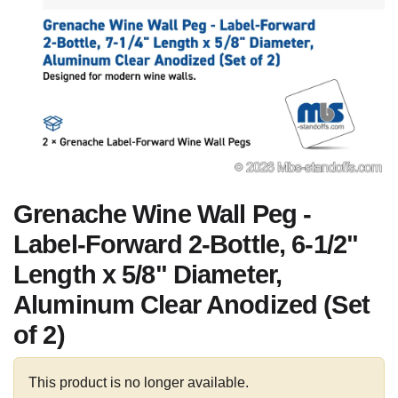
Grenache Wine Wall Peg -
Label-Forward 2-Bottle, 6-1/2"
Length x 5/8" Diameter,
Aluminum Clear Anodized (Set
of 2)
This product is no longer available.