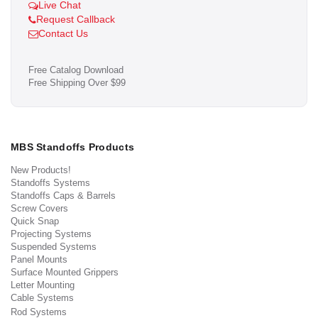
Live Chat
Request Callback
Contact Us
Free Catalog Download
Free Shipping Over $99
MBS Standoffs Products
New Products!
Standoffs Systems
Standoffs Caps & Barrels
Screw Covers
Quick Snap
Projecting Systems
Suspended Systems
Panel Mounts
Surface Mounted Grippers
Letter Mounting
Cable Systems
Rod Systems