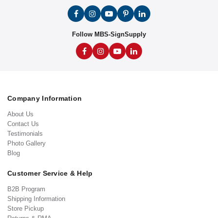
Follow MBS-SignSupply
Company Information
About Us
Contact Us
Testimonials
Photo Gallery
Blog
Customer Service & Help
B2B Program
Shipping Information
Store Pickup