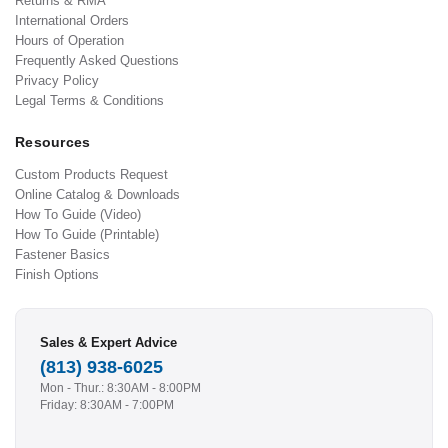
Returns & RMA
International Orders
Hours of Operation
Frequently Asked Questions
Privacy Policy
Legal Terms & Conditions
Resources
Custom Products Request
Online Catalog & Downloads
How To Guide (Video)
How To Guide (Printable)
Fastener Basics
Finish Options
Sales & Expert Advice
(813) 938-6025
Mon - Thur.: 8:30AM - 8:00PM
Friday: 8:30AM - 7:00PM