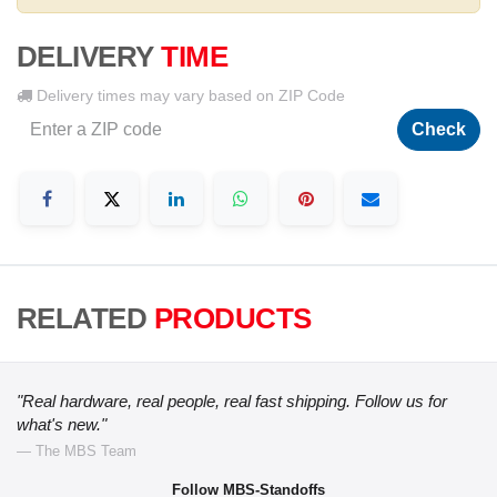
DELIVERY
TIME
Delivery times may vary based on ZIP Code
Check
RELATED
PRODUCTS
"Real hardware, real people, real fast shipping. Follow us for
what's new."
— The MBS Team
Follow MBS-Standoffs