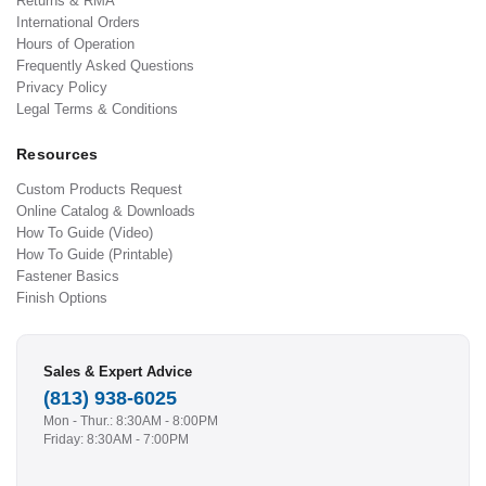
Returns & RMA
International Orders
Hours of Operation
Frequently Asked Questions
Privacy Policy
Legal Terms & Conditions
Resources
Custom Products Request
Online Catalog & Downloads
How To Guide (Video)
How To Guide (Printable)
Fastener Basics
Finish Options
Sales & Expert Advice
(813) 938-6025
Mon - Thur.: 8:30AM - 8:00PM
Friday: 8:30AM - 7:00PM