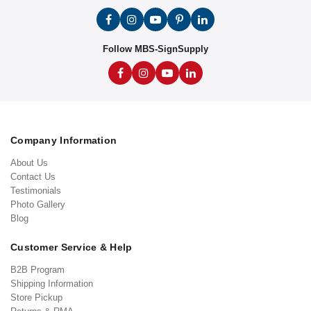
Follow MBS-SignSupply
Company Information
About Us
Contact Us
Testimonials
Photo Gallery
Blog
Customer Service & Help
B2B Program
Shipping Information
Store Pickup