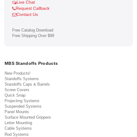
Live Chat
Request Callback
Contact Us
Free Catalog Download
Free Shipping Over $99
MBS Standoffs Products
New Products!
Standoffs Systems
Standoffs Caps & Barrels
Screw Covers
Quick Snap
Projecting Systems
Suspended Systems
Panel Mounts
Surface Mounted Grippers
Letter Mounting
Cable Systems
Rod Systems