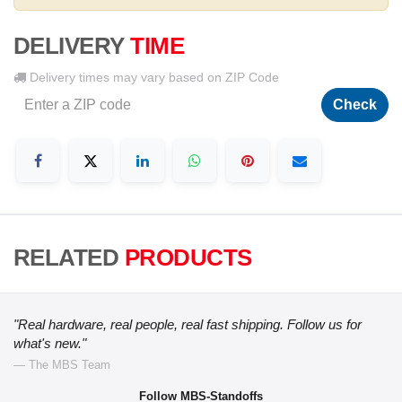
DELIVERY
TIME
Delivery times may vary based on ZIP Code
Check
RELATED
PRODUCTS
"Real hardware, real people, real fast shipping. Follow us for
what's new."
— The MBS Team
Follow MBS-Standoffs