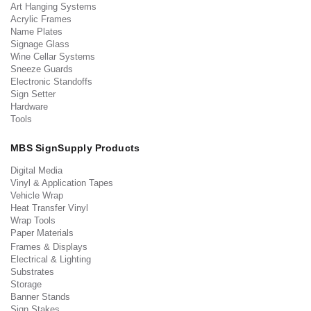
Art Hanging Systems
Acrylic Frames
Name Plates
Signage Glass
Wine Cellar Systems
Sneeze Guards
Electronic Standoffs
Sign Setter
Hardware
Tools
MBS SignSupply Products
Digital Media
Vinyl & Application Tapes
Vehicle Wrap
Heat Transfer Vinyl
Wrap Tools
Paper Materials
Frames & Displays
Electrical & Lighting
Substrates
Storage
Banner Stands
Sign Stakes