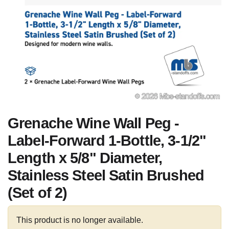
Grenache Wine Wall Peg -
Label-Forward 1-Bottle, 3-1/2"
Length x 5/8" Diameter,
Stainless Steel Satin Brushed
(Set of 2)
This product is no longer available.