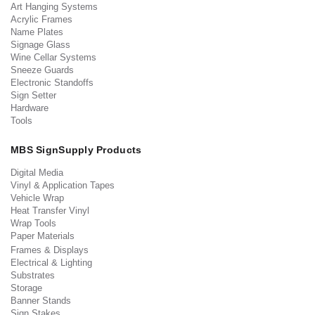
Art Hanging Systems
Acrylic Frames
Name Plates
Signage Glass
Wine Cellar Systems
Sneeze Guards
Electronic Standoffs
Sign Setter
Hardware
Tools
MBS SignSupply Products
Digital Media
Vinyl & Application Tapes
Vehicle Wrap
Heat Transfer Vinyl
Wrap Tools
Paper Materials
Frames & Displays
Electrical & Lighting
Substrates
Storage
Banner Stands
Sign Stakes