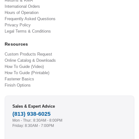
Returns & RMA
International Orders
Hours of Operation
Frequently Asked Questions
Privacy Policy
Legal Terms & Conditions
Resources
Custom Products Request
Online Catalog & Downloads
How To Guide (Video)
How To Guide (Printable)
Fastener Basics
Finish Options
Sales & Expert Advice
(813) 938-6025
Mon - Thur.: 8:30AM - 8:00PM
Friday: 8:30AM - 7:00PM