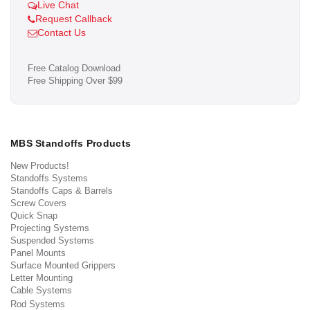
Live Chat
Request Callback
Contact Us
Free Catalog Download
Free Shipping Over $99
MBS Standoffs Products
New Products!
Standoffs Systems
Standoffs Caps & Barrels
Screw Covers
Quick Snap
Projecting Systems
Suspended Systems
Panel Mounts
Surface Mounted Grippers
Letter Mounting
Cable Systems
Rod Systems