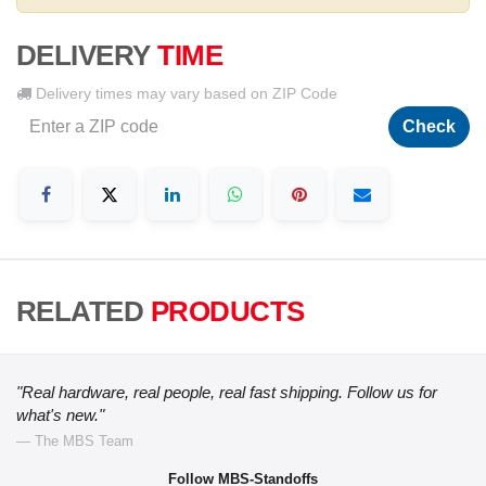
DELIVERY
TIME
Delivery times may vary based on ZIP Code
Check
RELATED
PRODUCTS
"Real hardware, real people, real fast shipping. Follow us for
what's new."
— The MBS Team
Follow MBS-Standoffs