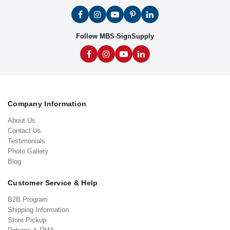
Follow MBS-SignSupply
Company Information
About Us
Contact Us
Testimonials
Photo Gallery
Blog
Customer Service & Help
B2B Program
Shipping Information
Store Pickup