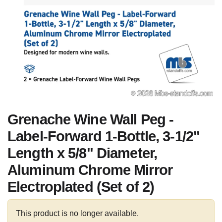
Grenache Wine Wall Peg -
Label-Forward 1-Bottle, 3-1/2"
Length x 5/8" Diameter,
Aluminum Chrome Mirror
Electroplated (Set of 2)
This product is no longer available.