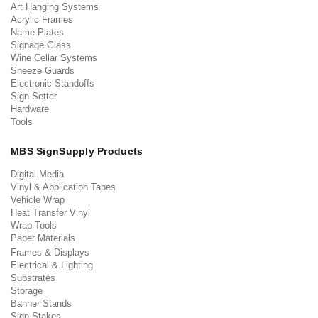
Art Hanging Systems
Acrylic Frames
Name Plates
Signage Glass
Wine Cellar Systems
Sneeze Guards
Electronic Standoffs
Sign Setter
Hardware
Tools
MBS SignSupply Products
Digital Media
Vinyl & Application Tapes
Vehicle Wrap
Heat Transfer Vinyl
Wrap Tools
Paper Materials
Frames & Displays
Electrical & Lighting
Substrates
Storage
Banner Stands
Sign Stakes