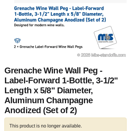
Grenache Wine Wall Peg -
Label-Forward 1-Bottle, 3-1/2"
Length x 5/8" Diameter,
Aluminum Champagne
Anodized (Set of 2)
This product is no longer available.