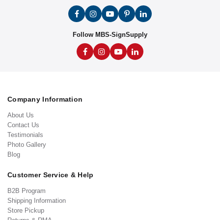
Follow MBS-SignSupply
Company Information
About Us
Contact Us
Testimonials
Photo Gallery
Blog
Customer Service & Help
B2B Program
Shipping Information
Store Pickup