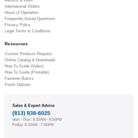
Returns & RMA
International Orders
Hours of Operation
Frequently Asked Questions
Privacy Policy
Legal Terms & Conditions
Resources
Custom Products Request
Online Catalog & Downloads
How To Guide (Video)
How To Guide (Printable)
Fastener Basics
Finish Options
Sales & Expert Advice
(813) 938-6025
Mon - Thur.: 8:30AM - 8:00PM
Friday: 8:30AM - 7:00PM