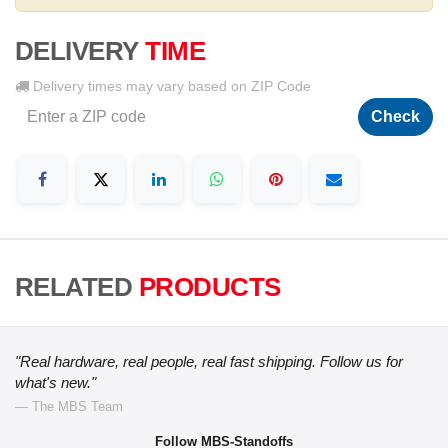
DELIVERY
TIME
Delivery times may vary based on ZIP Code
Check
RELATED
PRODUCTS
"Real hardware, real people, real fast shipping. Follow us for
what's new."
— The MBS Team
Follow MBS-Standoffs