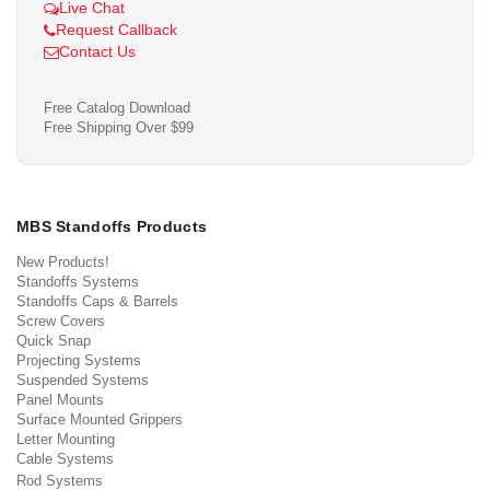
Live Chat
Request Callback
Contact Us
Free Catalog Download
Free Shipping Over $99
MBS Standoffs Products
New Products!
Standoffs Systems
Standoffs Caps & Barrels
Screw Covers
Quick Snap
Projecting Systems
Suspended Systems
Panel Mounts
Surface Mounted Grippers
Letter Mounting
Cable Systems
Rod Systems