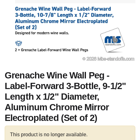
Grenache Wine Wall Peg -
Label-Forward 3-Bottle, 9-1/2"
Length x 1/2" Diameter,
Aluminum Chrome Mirror
Electroplated (Set of 2)
This product is no longer available.