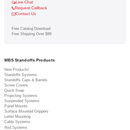
Live Chat
Request Callback
Contact Us
Free Catalog Download
Free Shipping Over $99
MBS Standoffs Products
New Products!
Standoffs Systems
Standoffs Caps & Barrels
Screw Covers
Quick Snap
Projecting Systems
Suspended Systems
Panel Mounts
Surface Mounted Grippers
Letter Mounting
Cable Systems
Rod Systems