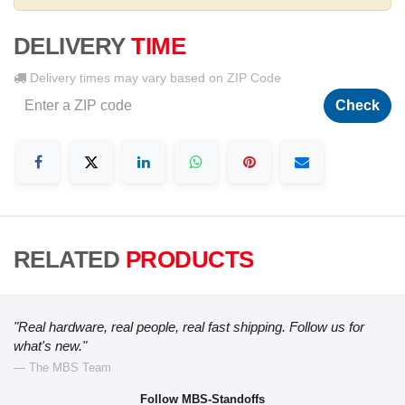
DELIVERY
TIME
Delivery times may vary based on ZIP Code
Check
RELATED
PRODUCTS
"Real hardware, real people, real fast shipping. Follow us for
what's new."
— The MBS Team
Follow MBS-Standoffs