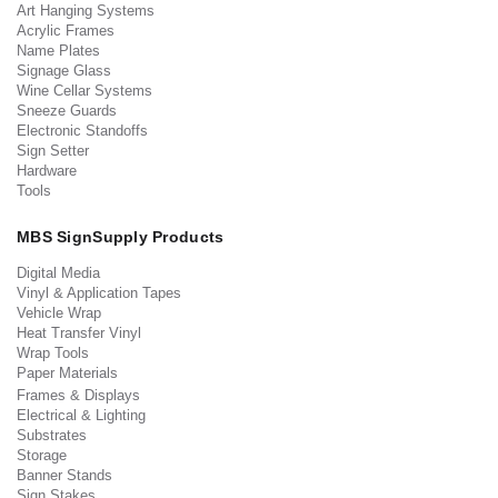
Art Hanging Systems
Acrylic Frames
Name Plates
Signage Glass
Wine Cellar Systems
Sneeze Guards
Electronic Standoffs
Sign Setter
Hardware
Tools
MBS SignSupply Products
Digital Media
Vinyl & Application Tapes
Vehicle Wrap
Heat Transfer Vinyl
Wrap Tools
Paper Materials
Frames & Displays
Electrical & Lighting
Substrates
Storage
Banner Stands
Sign Stakes