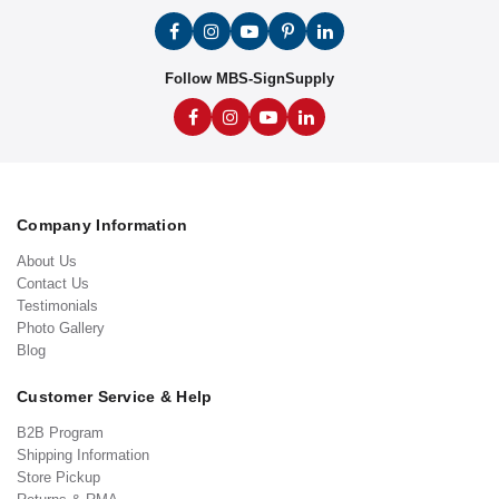
Follow MBS-SignSupply
Company Information
About Us
Contact Us
Testimonials
Photo Gallery
Blog
Customer Service & Help
B2B Program
Shipping Information
Store Pickup