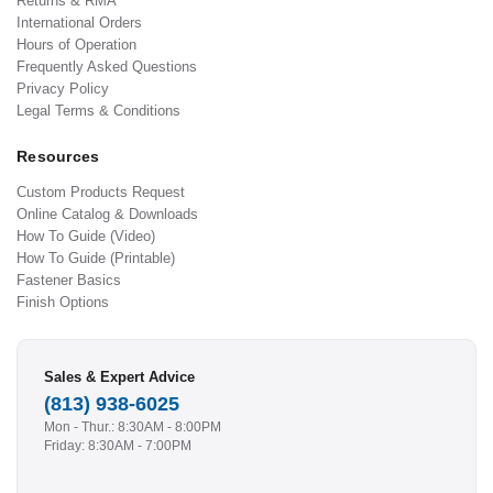
Returns & RMA
International Orders
Hours of Operation
Frequently Asked Questions
Privacy Policy
Legal Terms & Conditions
Resources
Custom Products Request
Online Catalog & Downloads
How To Guide (Video)
How To Guide (Printable)
Fastener Basics
Finish Options
Sales & Expert Advice
(813) 938-6025
Mon - Thur.: 8:30AM - 8:00PM
Friday: 8:30AM - 7:00PM