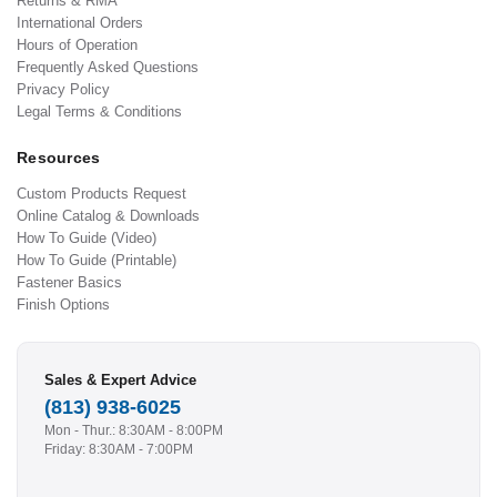
Returns & RMA
International Orders
Hours of Operation
Frequently Asked Questions
Privacy Policy
Legal Terms & Conditions
Resources
Custom Products Request
Online Catalog & Downloads
How To Guide (Video)
How To Guide (Printable)
Fastener Basics
Finish Options
Sales & Expert Advice
(813) 938-6025
Mon - Thur.: 8:30AM - 8:00PM
Friday: 8:30AM - 7:00PM