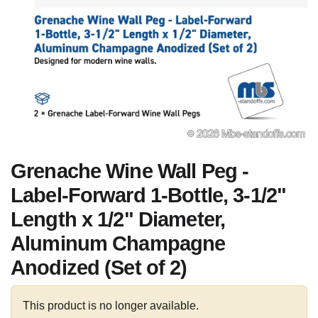
Grenache Wine Wall Peg -
Label-Forward 1-Bottle, 3-1/2"
Length x 1/2" Diameter,
Aluminum Champagne
Anodized (Set of 2)
This product is no longer available.