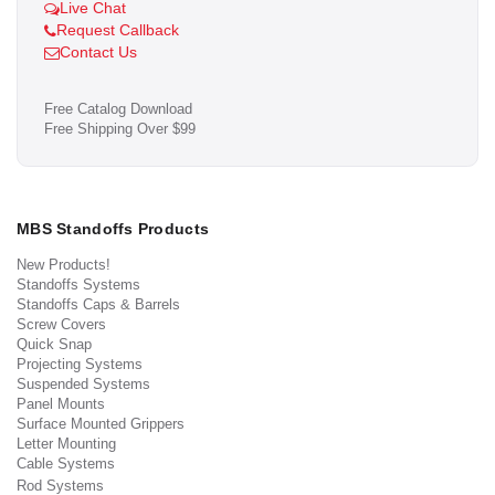
Live Chat
Request Callback
Contact Us
Free Catalog Download
Free Shipping Over $99
MBS Standoffs Products
New Products!
Standoffs Systems
Standoffs Caps & Barrels
Screw Covers
Quick Snap
Projecting Systems
Suspended Systems
Panel Mounts
Surface Mounted Grippers
Letter Mounting
Cable Systems
Rod Systems