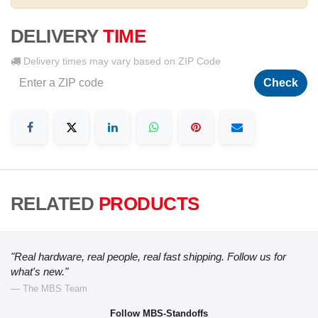
DELIVERY
TIME
Delivery times may vary based on ZIP Code
Check
RELATED
PRODUCTS
"Real hardware, real people, real fast shipping. Follow us for
what's new."
— The MBS Team
Follow MBS-Standoffs