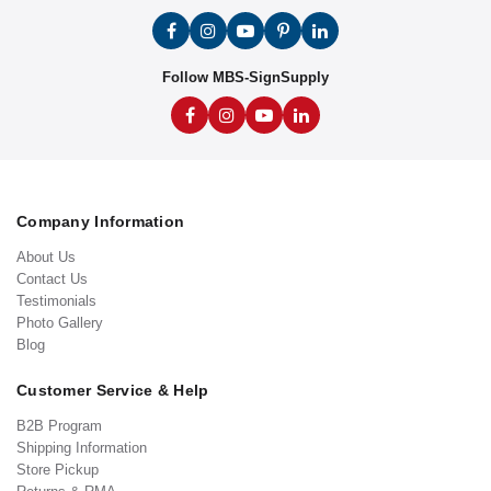
Follow MBS-SignSupply
Company Information
About Us
Contact Us
Testimonials
Photo Gallery
Blog
Customer Service & Help
B2B Program
Shipping Information
Store Pickup