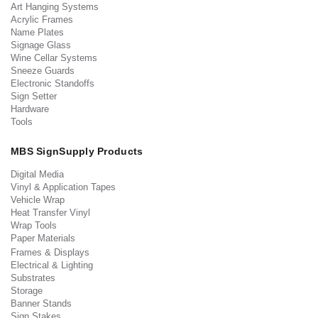
Art Hanging Systems
Acrylic Frames
Name Plates
Signage Glass
Wine Cellar Systems
Sneeze Guards
Electronic Standoffs
Sign Setter
Hardware
Tools
MBS SignSupply Products
Digital Media
Vinyl & Application Tapes
Vehicle Wrap
Heat Transfer Vinyl
Wrap Tools
Paper Materials
Frames & Displays
Electrical & Lighting
Substrates
Storage
Banner Stands
Sign Stakes