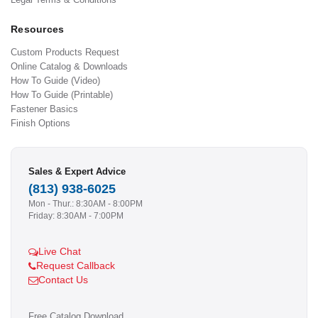
Resources
Custom Products Request
Online Catalog & Downloads
How To Guide (Video)
How To Guide (Printable)
Fastener Basics
Finish Options
Sales & Expert Advice
(813) 938-6025
Mon - Thur.: 8:30AM - 8:00PM
Friday: 8:30AM - 7:00PM
Live Chat
Request Callback
Contact Us
Free Catalog Download