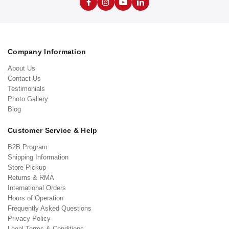
Company Information
About Us
Contact Us
Testimonials
Photo Gallery
Blog
Customer Service & Help
B2B Program
Shipping Information
Store Pickup
Returns & RMA
International Orders
Hours of Operation
Frequently Asked Questions
Privacy Policy
Legal Terms & Conditions