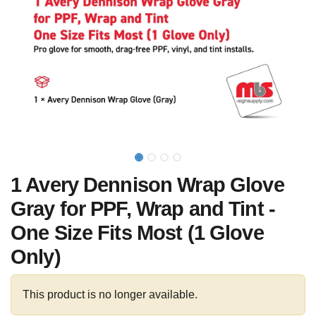
1 Avery Dennison Wrap Glove
Gray for PPF, Wrap and Tint -
One Size Fits Most (1 Glove
Only)
This product is no longer available.