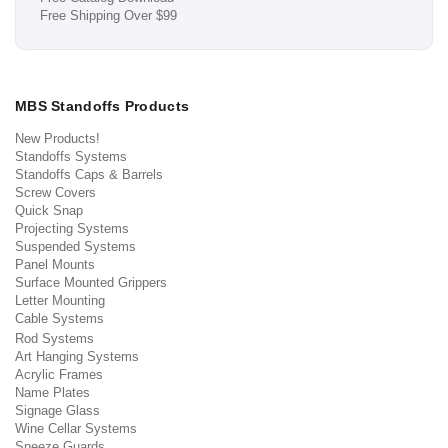
Free Shipping Over $99
MBS Standoffs Products
New Products!
Standoffs Systems
Standoffs Caps & Barrels
Screw Covers
Quick Snap
Projecting Systems
Suspended Systems
Panel Mounts
Surface Mounted Grippers
Letter Mounting
Cable Systems
Rod Systems
Art Hanging Systems
Acrylic Frames
Name Plates
Signage Glass
Wine Cellar Systems
Sneeze Guards