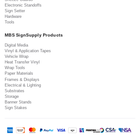
Electronic Standoffs
Sign Setter
Hardware
Tools
MBS SignSupply Products
Digital Media
Vinyl & Application Tapes
Vehicle Wrap
Heat Transfer Vinyl
Wrap Tools
Paper Materials
Frames & Displays
Electrical & Lighting
Substrates
Storage
Banner Stands
Sign Stakes