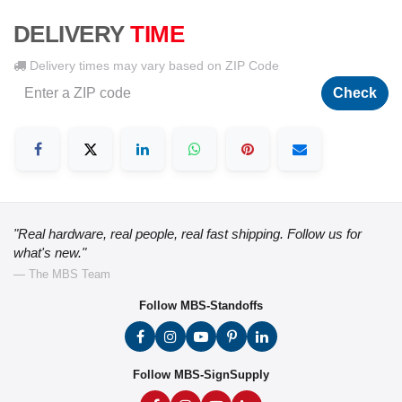
DELIVERY
TIME
Delivery times may vary based on ZIP Code
Check
"Real hardware, real people, real fast shipping. Follow us for
what's new."
— The MBS Team
Follow MBS-Standoffs
Follow MBS-SignSupply