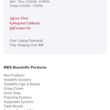
Mon - Thur.: 8:30AM - 8:00PM
Friday: 8:30AM - 7:00PM
Live Chat
Request Callback
Contact Us
Free Catalog Download
Free Shipping Over $99
MBS Standoffs Products
New Products!
Standoffs Systems
Standoffs Caps & Barrels
Screw Covers
Quick Snap
Projecting Systems
Suspended Systems
Panel Mounts