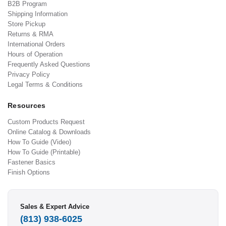
B2B Program
Shipping Information
Store Pickup
Returns & RMA
International Orders
Hours of Operation
Frequently Asked Questions
Privacy Policy
Legal Terms & Conditions
Resources
Custom Products Request
Online Catalog & Downloads
How To Guide (Video)
How To Guide (Printable)
Fastener Basics
Finish Options
Sales & Expert Advice
(813) 938-6025