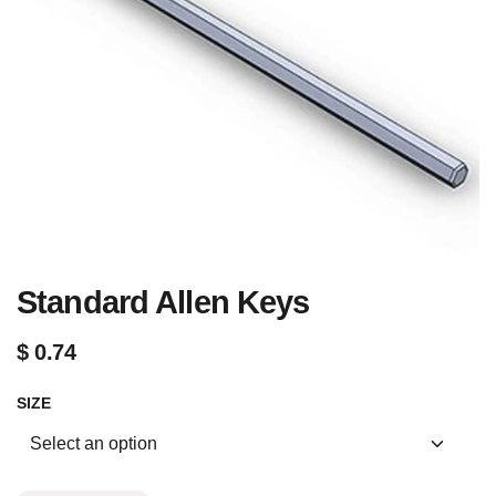
Standard Allen Keys
$
0.74
SIZE