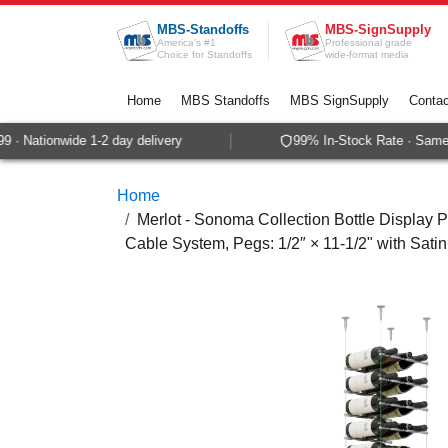
Skip to Content
MBS-Standoffs
MBS-SignSupply
America's #1
Professional grade
Choice for Standoffs
wide-format media
Home
MBS Standoffs
MBS SignSupply
Contac
· Nationwide 1-2 day delivery
99% In-Stock Rate · Same-d
Home
Merlot - Sonoma Collection Bottle Display P
Cable System, Pegs: 1/2″ × 11-1/2" with Sati