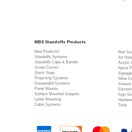
MBS Standoffs Products
New Products!
Rod Sy
Standoffs Systems
Art Han
Standoffs Caps & Barrels
Acrylic
Screw Covers
Name P
Quick Snap
Signage
Projecting Systems
Wine Ce
Suspended Systems
Sneeze
Panel Mounts
Electron
Surface Mounted Grippers
Sign Set
Letter Mounting
Hardwar
Cable Systems
Tools