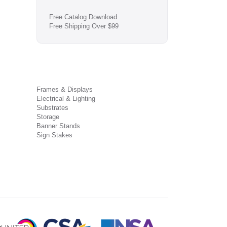
Free Catalog Download
Free Shipping Over $99
Frames & Displays
Electrical & Lighting
Substrates
Storage
Banner Stands
Sign Stakes