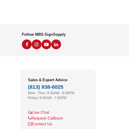
Follow MBS-SignSupply
Sales & Expert Advice
(813) 938-6025
Mon - Thur.: 8:30AM - 8:00PM
Friday: 8:30AM - 7:00PM
Live Chat
Request Callback
Contact Us