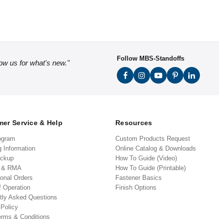
Follow MBS-Standoffs
low us for what's new."
er Service & Help
Resources
ogram
Custom Products Request
g Information
Online Catalog & Downloads
ickup
How To Guide (Video)
s & RMA
How To Guide (Printable)
ional Orders
Fastener Basics
f Operation
Finish Options
tly Asked Questions
 Policy
erms & Conditions