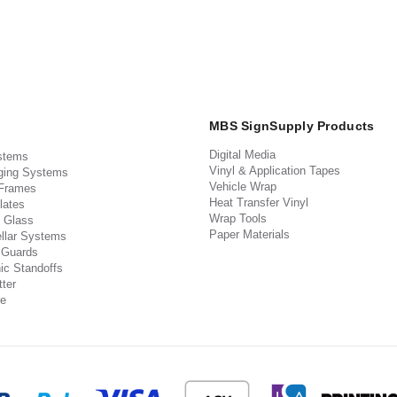
MBS SignSupply Products
Digital Media
stems
Vinyl & Application Tapes
ging Systems
Vehicle Wrap
 Frames
Heat Transfer Vinyl
lates
Wrap Tools
 Glass
Paper Materials
llar Systems
 Guards
ic Standoffs
ter
e