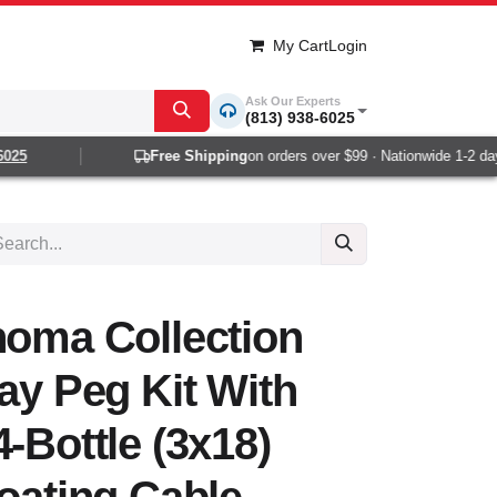
My Cart
Login
Ask Our Experts
(813) 938-6025
25
Free Shipping
on orders over $99 · Nationwide 1-2 day d
noma Collection
lay Peg Kit With
-Bottle (3x18)