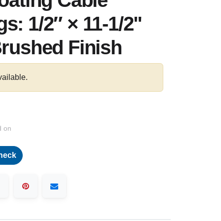
loating Cable
s: 1/2″ × 11-1/2"
Brushed Finish
vailable.
d on
heck