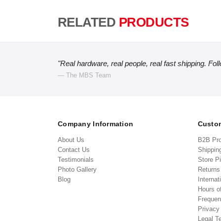
RELATED
PRODUCTS
"Real hardware, real people, real fast shipping. Fol
— The MBS Team
Company Information
Custom
About Us
B2B Pr
Contact Us
Shippin
Testimonials
Store P
Photo Gallery
Return
Blog
Internat
Hours o
Frequen
Privacy
Legal T