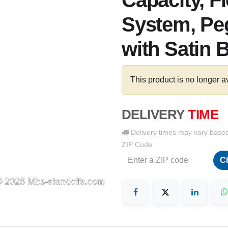
Capacity, F
System, Peg
with Satin 
This product is no longer a
DELIVERY
TIME
Delivery times may vary base
ZIP Code
C