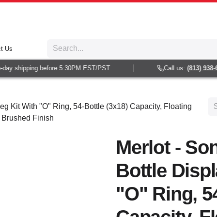
t Us
ay shipping before 5:30PM EST/PST
Call us:
(813) 938-60
eg Kit With "O" Ring, 54-Bottle (3x18) Capacity, Floating
n Brushed Finish
Merlot - So
Bottle Disp
"O" Ring, 54