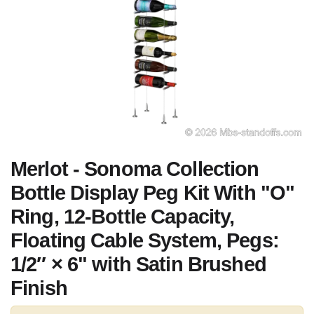
Merlot - Sonoma Collection
Bottle Display Peg Kit With "O"
Ring, 12-Bottle Capacity,
Floating Cable System, Pegs:
1/2″ × 6" with Satin Brushed
Finish