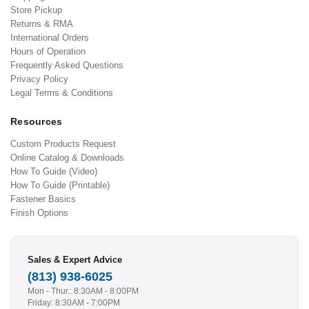
Store Pickup
Returns & RMA
International Orders
Hours of Operation
Frequently Asked Questions
Privacy Policy
Legal Terms & Conditions
Resources
Custom Products Request
Online Catalog & Downloads
How To Guide (Video)
How To Guide (Printable)
Fastener Basics
Finish Options
Sales & Expert Advice
(813) 938-6025
Mon - Thur.: 8:30AM - 8:00PM
Friday: 8:30AM - 7:00PM