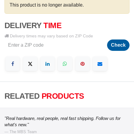
This product is no longer available.
DELIVERY
TIME
Delivery times may vary based on ZIP Code
Check
RELATED
PRODUCTS
"Real hardware, real people, real fast shipping. Follow us for
what's new."
— The MBS Team