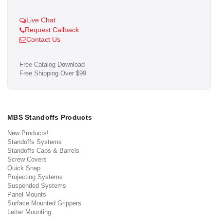
Live Chat
Request Callback
Contact Us
Free Catalog Download
Free Shipping Over $99
MBS Standoffs Products
New Products!
Standoffs Systems
Standoffs Caps & Barrels
Screw Covers
Quick Snap
Projecting Systems
Suspended Systems
Panel Mounts
Surface Mounted Grippers
Letter Mounting