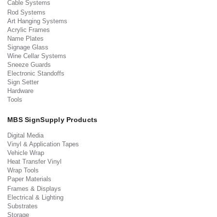
Cable Systems
Rod Systems
Art Hanging Systems
Acrylic Frames
Name Plates
Signage Glass
Wine Cellar Systems
Sneeze Guards
Electronic Standoffs
Sign Setter
Hardware
Tools
MBS SignSupply Products
Digital Media
Vinyl & Application Tapes
Vehicle Wrap
Heat Transfer Vinyl
Wrap Tools
Paper Materials
Frames & Displays
Electrical & Lighting
Substrates
Storage