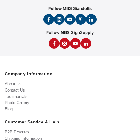
Follow MBS-Standoffs
Follow MBS-SignSupply
Company Information
About Us
Contact Us
Testimonials
Photo Gallery
Blog
Customer Service & Help
B2B Program
Shipping Information