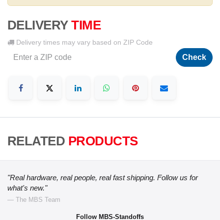
DELIVERY
TIME
Delivery times may vary based on ZIP Code
Check
RELATED
PRODUCTS
"Real hardware, real people, real fast shipping. Follow us for
what's new."
— The MBS Team
Follow MBS-Standoffs