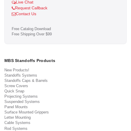
Live Chat
Request Callback
Contact Us
Free Catalog Download
Free Shipping Over $99
MBS Standoffs Products
New Products!
Standoffs Systems
Standoffs Caps & Barrels
Screw Covers
Quick Snap
Projecting Systems
Suspended Systems
Panel Mounts
Surface Mounted Grippers
Letter Mounting
Cable Systems
Rod Systems