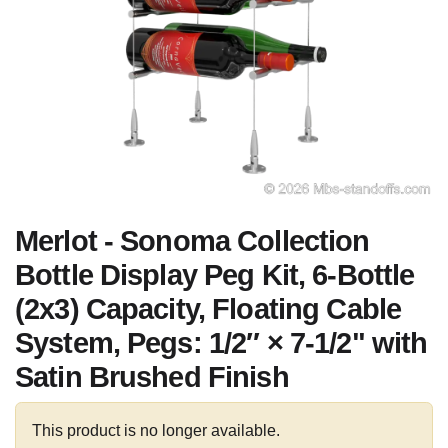
Merlot - Sonoma Collection
Bottle Display Peg Kit, 6-Bottle
(2x3) Capacity, Floating Cable
System, Pegs: 1/2″ × 7-1/2" with
Satin Brushed Finish
This product is no longer available.