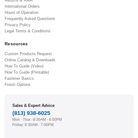
Returns & RMA
International Orders
Hours of Operation
Frequently Asked Questions
Privacy Policy
Legal Terms & Conditions
Resources
Custom Products Request
Online Catalog & Downloads
How To Guide (Video)
How To Guide (Printable)
Fastener Basics
Finish Options
Sales & Expert Advice
(813) 938-6025
Mon - Thur.: 8:30AM - 8:00PM
Friday: 8:30AM - 7:00PM