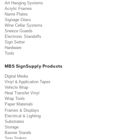
Art Hanging Systems
Acrylic Frames
Name Plates
Signage Glass
Wine Cellar Systems
Sneeze Guards
Electronic Standoffs
Sign Setter
Hardware
Tools
MBS SignSupply Products
Digital Media
Vinyl & Application Tapes
Vehicle Wrap
Heat Transfer Vinyl
Wrap Tools
Paper Materials
Frames & Displays
Electrical & Lighting
Substrates
Storage
Banner Stands
Sign Stakes