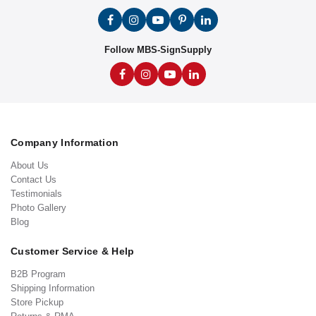
Follow MBS-SignSupply
Company Information
About Us
Contact Us
Testimonials
Photo Gallery
Blog
Customer Service & Help
B2B Program
Shipping Information
Store Pickup