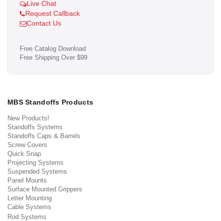
Live Chat
Request Callback
Contact Us
Free Catalog Download
Free Shipping Over $99
MBS Standoffs Products
New Products!
Standoffs Systems
Standoffs Caps & Barrels
Screw Covers
Quick Snap
Projecting Systems
Suspended Systems
Panel Mounts
Surface Mounted Grippers
Letter Mounting
Cable Systems
Rod Systems