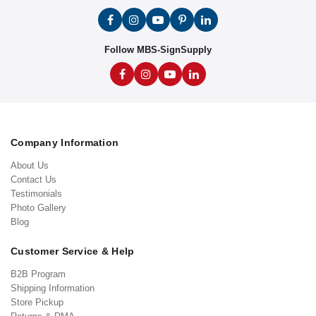
Follow MBS-SignSupply
Company Information
About Us
Contact Us
Testimonials
Photo Gallery
Blog
Customer Service & Help
B2B Program
Shipping Information
Store Pickup