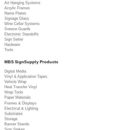
Art Hanging Systems
Acrylic Frames
Name Plates
Signage Glass
Wine Cellar Systems
Sneeze Guards
Electronic Standoffs
Sign Setter
Hardware
Tools
MBS SignSupply Products
Digital Media
Vinyl & Application Tapes
Vehicle Wrap
Heat Transfer Vinyl
Wrap Tools
Paper Materials
Frames & Displays
Electrical & Lighting
Substrates
Storage
Banner Stands
Sign Stakes