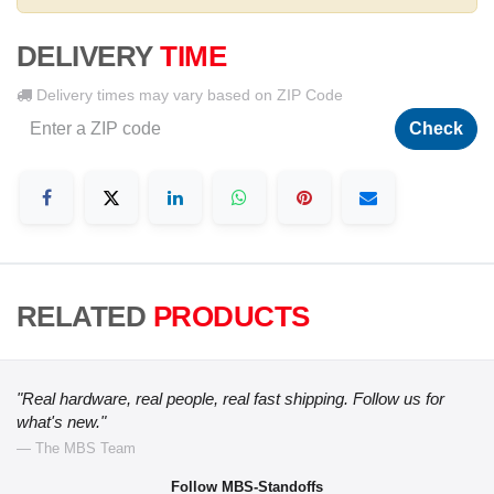
DELIVERY
TIME
Delivery times may vary based on ZIP Code
Check
RELATED
PRODUCTS
"Real hardware, real people, real fast shipping. Follow us for
what's new."
— The MBS Team
Follow MBS-Standoffs