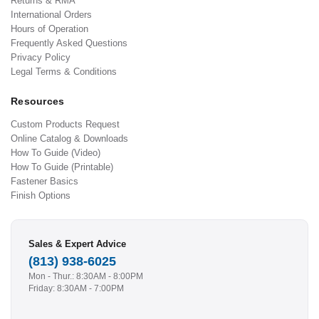
Returns & RMA
International Orders
Hours of Operation
Frequently Asked Questions
Privacy Policy
Legal Terms & Conditions
Resources
Custom Products Request
Online Catalog & Downloads
How To Guide (Video)
How To Guide (Printable)
Fastener Basics
Finish Options
Sales & Expert Advice
(813) 938-6025
Mon - Thur.: 8:30AM - 8:00PM
Friday: 8:30AM - 7:00PM