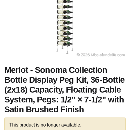
Merlot - Sonoma Collection
Bottle Display Peg Kit, 36-Bottle
(2x18) Capacity, Floating Cable
System, Pegs: 1/2″ × 7-1/2" with
Satin Brushed Finish
This product is no longer available.