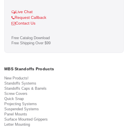
Live Chat
Request Callback
Contact Us
Free Catalog Download
Free Shipping Over $99
MBS Standoffs Products
New Products!
Standoffs Systems
Standoffs Caps & Barrels
Screw Covers
Quick Snap
Projecting Systems
Suspended Systems
Panel Mounts
Surface Mounted Grippers
Letter Mounting