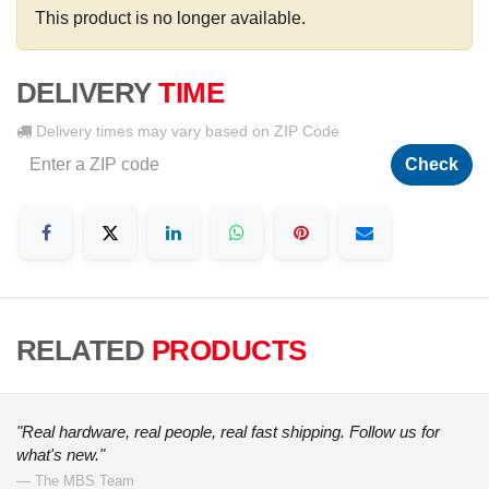
This product is no longer available.
DELIVERY
TIME
Delivery times may vary based on ZIP Code
Check
RELATED
PRODUCTS
"Real hardware, real people, real fast shipping. Follow us for
what's new."
— The MBS Team