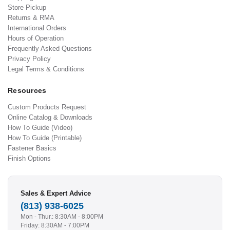
Store Pickup
Returns & RMA
International Orders
Hours of Operation
Frequently Asked Questions
Privacy Policy
Legal Terms & Conditions
Resources
Custom Products Request
Online Catalog & Downloads
How To Guide (Video)
How To Guide (Printable)
Fastener Basics
Finish Options
Sales & Expert Advice
(813) 938-6025
Mon - Thur.: 8:30AM - 8:00PM
Friday: 8:30AM - 7:00PM