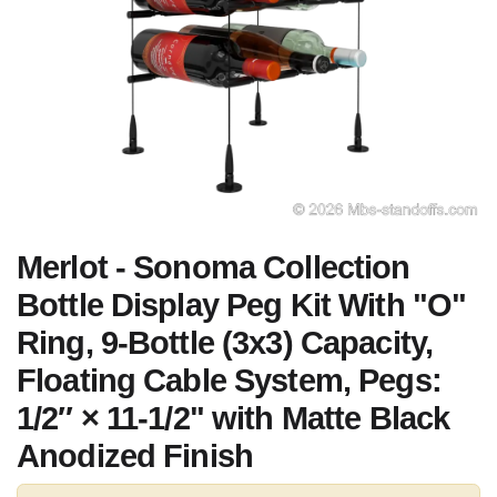
Merlot - Sonoma Collection
Bottle Display Peg Kit With "O"
Ring, 9-Bottle (3x3) Capacity,
Floating Cable System, Pegs:
1/2″ × 11-1/2" with Matte Black
Anodized Finish