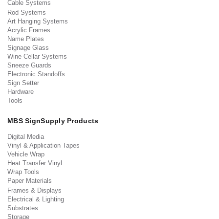
Cable Systems
Rod Systems
Art Hanging Systems
Acrylic Frames
Name Plates
Signage Glass
Wine Cellar Systems
Sneeze Guards
Electronic Standoffs
Sign Setter
Hardware
Tools
MBS SignSupply Products
Digital Media
Vinyl & Application Tapes
Vehicle Wrap
Heat Transfer Vinyl
Wrap Tools
Paper Materials
Frames & Displays
Electrical & Lighting
Substrates
Storage