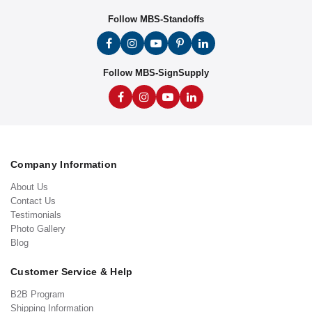
Follow MBS-Standoffs
Follow MBS-SignSupply
Company Information
About Us
Contact Us
Testimonials
Photo Gallery
Blog
Customer Service & Help
B2B Program
Shipping Information