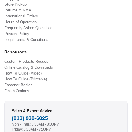
Store Pickup
Returns & RMA
International Orders
Hours of Operation
Frequently Asked Questions
Privacy Policy
Legal Terms & Conditions
Resources
Custom Products Request
Online Catalog & Downloads
How To Guide (Video)
How To Guide (Printable)
Fastener Basics
Finish Options
Sales & Expert Advice
(813) 938-6025
Mon - Thur.: 8:30AM - 8:00PM
Friday: 8:30AM - 7:00PM