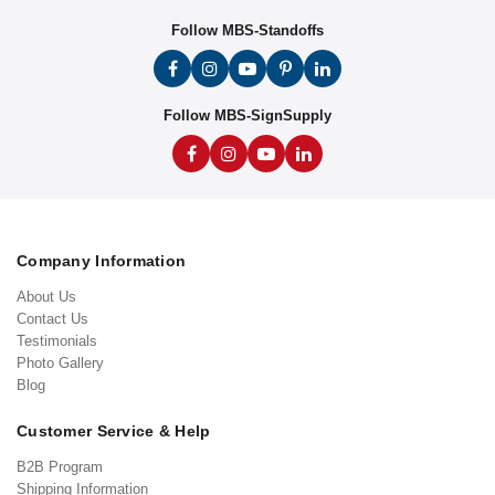
Follow MBS-Standoffs
Follow MBS-SignSupply
Company Information
About Us
Contact Us
Testimonials
Photo Gallery
Blog
Customer Service & Help
B2B Program
Shipping Information