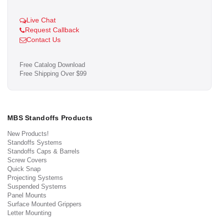
Live Chat
Request Callback
Contact Us
Free Catalog Download
Free Shipping Over $99
MBS Standoffs Products
New Products!
Standoffs Systems
Standoffs Caps & Barrels
Screw Covers
Quick Snap
Projecting Systems
Suspended Systems
Panel Mounts
Surface Mounted Grippers
Letter Mounting