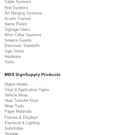
Cable Systems
Rod Systems
Art Hanging Systems
Acrylic Frames
Name Plates
Signage Glass
Wine Cellar Systems
Sneeze Guards
Electronic Standoffs
Sign Setter
Hardware
Tools
MBS SignSupply Products
Digital Media
Vinyl & Application Tapes
Vehicle Wrap
Heat Transfer Vinyl
Wrap Tools
Paper Materials
Frames & Displays
Electrical & Lighting
Substrates
Storage