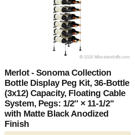
Merlot - Sonoma Collection
Bottle Display Peg Kit, 36-Bottle
(3x12) Capacity, Floating Cable
System, Pegs: 1/2″ × 11-1/2"
with Matte Black Anodized
Finish