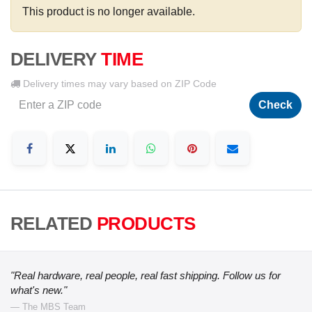
This product is no longer available.
DELIVERY
TIME
Delivery times may vary based on ZIP Code
Check
RELATED
PRODUCTS
"Real hardware, real people, real fast shipping. Follow us for
what's new."
— The MBS Team