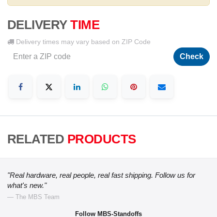
DELIVERY
TIME
Delivery times may vary based on ZIP Code
Check
RELATED
PRODUCTS
"Real hardware, real people, real fast shipping. Follow us for
what's new."
— The MBS Team
Follow MBS-Standoffs