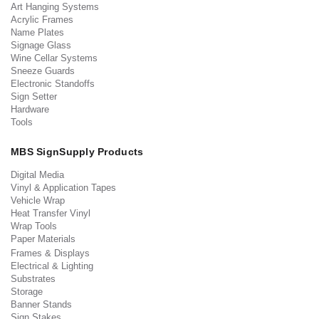
Art Hanging Systems
Acrylic Frames
Name Plates
Signage Glass
Wine Cellar Systems
Sneeze Guards
Electronic Standoffs
Sign Setter
Hardware
Tools
MBS SignSupply Products
Digital Media
Vinyl & Application Tapes
Vehicle Wrap
Heat Transfer Vinyl
Wrap Tools
Paper Materials
Frames & Displays
Electrical & Lighting
Substrates
Storage
Banner Stands
Sign Stakes