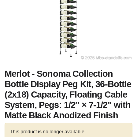
Merlot - Sonoma Collection
Bottle Display Peg Kit, 36-Bottle
(2x18) Capacity, Floating Cable
System, Pegs: 1/2″ × 7-1/2" with
Matte Black Anodized Finish
This product is no longer available.