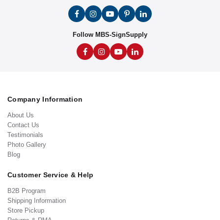
Follow MBS-SignSupply
Company Information
About Us
Contact Us
Testimonials
Photo Gallery
Blog
Customer Service & Help
B2B Program
Shipping Information
Store Pickup