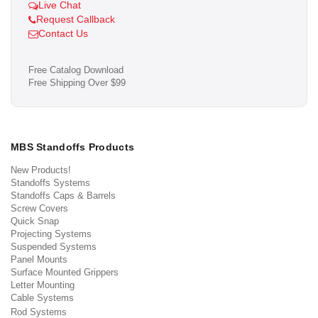
Live Chat
Request Callback
Contact Us
Free Catalog Download
Free Shipping Over $99
MBS Standoffs Products
New Products!
Standoffs Systems
Standoffs Caps & Barrels
Screw Covers
Quick Snap
Projecting Systems
Suspended Systems
Panel Mounts
Surface Mounted Grippers
Letter Mounting
Cable Systems
Rod Systems