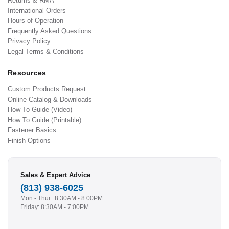
Returns & RMA
International Orders
Hours of Operation
Frequently Asked Questions
Privacy Policy
Legal Terms & Conditions
Resources
Custom Products Request
Online Catalog & Downloads
How To Guide (Video)
How To Guide (Printable)
Fastener Basics
Finish Options
Sales & Expert Advice
(813) 938-6025
Mon - Thur.: 8:30AM - 8:00PM
Friday: 8:30AM - 7:00PM