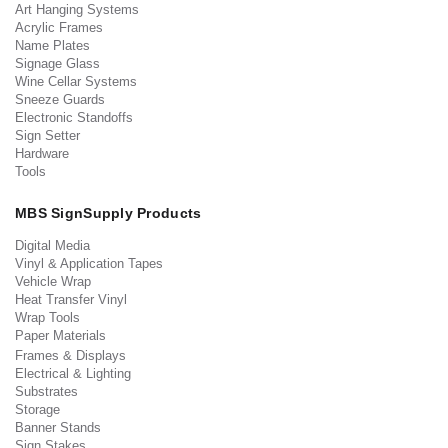
Art Hanging Systems
Acrylic Frames
Name Plates
Signage Glass
Wine Cellar Systems
Sneeze Guards
Electronic Standoffs
Sign Setter
Hardware
Tools
MBS SignSupply Products
Digital Media
Vinyl & Application Tapes
Vehicle Wrap
Heat Transfer Vinyl
Wrap Tools
Paper Materials
Frames & Displays
Electrical & Lighting
Substrates
Storage
Banner Stands
Sign Stakes