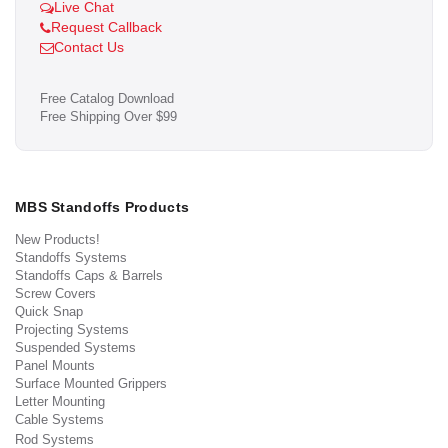
Live Chat
Request Callback
Contact Us
Free Catalog Download
Free Shipping Over $99
MBS Standoffs Products
New Products!
Standoffs Systems
Standoffs Caps & Barrels
Screw Covers
Quick Snap
Projecting Systems
Suspended Systems
Panel Mounts
Surface Mounted Grippers
Letter Mounting
Cable Systems
Rod Systems