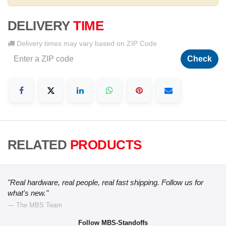
DELIVERY
TIME
Delivery times may vary based on ZIP Code
Check
RELATED
PRODUCTS
"Real hardware, real people, real fast shipping. Follow us for
what's new."
— The MBS Team
Follow MBS-Standoffs