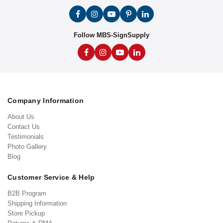
Follow MBS-SignSupply
Company Information
About Us
Contact Us
Testimonials
Photo Gallery
Blog
Customer Service & Help
B2B Program
Shipping Information
Store Pickup