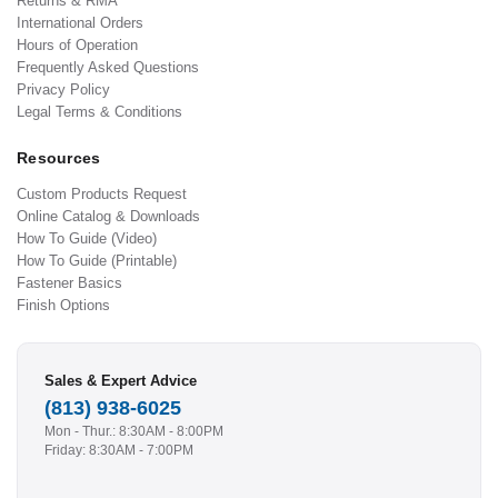
Returns & RMA
International Orders
Hours of Operation
Frequently Asked Questions
Privacy Policy
Legal Terms & Conditions
Resources
Custom Products Request
Online Catalog & Downloads
How To Guide (Video)
How To Guide (Printable)
Fastener Basics
Finish Options
Sales & Expert Advice
(813) 938-6025
Mon - Thur.: 8:30AM - 8:00PM
Friday: 8:30AM - 7:00PM