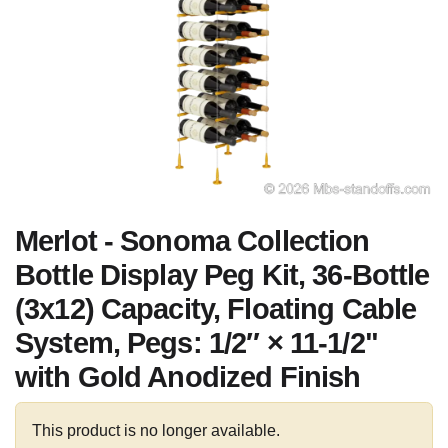
Merlot - Sonoma Collection
Bottle Display Peg Kit, 36-Bottle
(3x12) Capacity, Floating Cable
System, Pegs: 1/2″ × 11-1/2"
with Gold Anodized Finish
This product is no longer available.