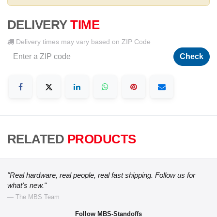
DELIVERY
TIME
Delivery times may vary based on ZIP Code
Check
RELATED
PRODUCTS
"Real hardware, real people, real fast shipping. Follow us for
what's new."
— The MBS Team
Follow MBS-Standoffs