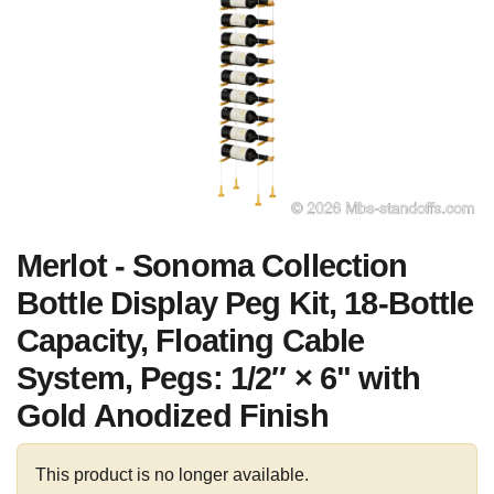
Merlot - Sonoma Collection
Bottle Display Peg Kit, 18-Bottle
Capacity, Floating Cable
System, Pegs: 1/2″ × 6" with
Gold Anodized Finish
This product is no longer available.