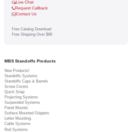
Live Chat
Request Callback
Contact Us
Free Catalog Download
Free Shipping Over $99
MBS Standoffs Products
New Products!
Standoffs Systems
Standoffs Caps & Barrels
Screw Covers
Quick Snap
Projecting Systems
Suspended Systems
Panel Mounts
Surface Mounted Grippers
Letter Mounting
Cable Systems
Rod Systems