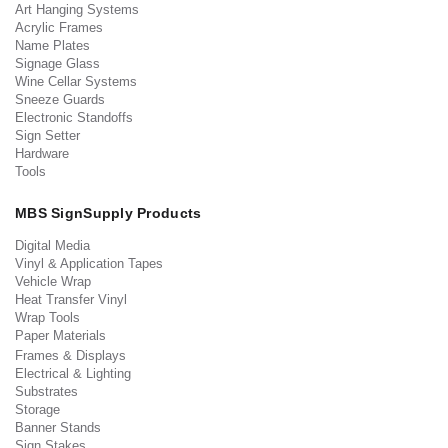
Art Hanging Systems
Acrylic Frames
Name Plates
Signage Glass
Wine Cellar Systems
Sneeze Guards
Electronic Standoffs
Sign Setter
Hardware
Tools
MBS SignSupply Products
Digital Media
Vinyl & Application Tapes
Vehicle Wrap
Heat Transfer Vinyl
Wrap Tools
Paper Materials
Frames & Displays
Electrical & Lighting
Substrates
Storage
Banner Stands
Sign Stakes