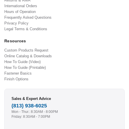
Returns & RMA
International Orders
Hours of Operation
Frequently Asked Questions
Privacy Policy
Legal Terms & Conditions
Resources
Custom Products Request
Online Catalog & Downloads
How To Guide (Video)
How To Guide (Printable)
Fastener Basics
Finish Options
Sales & Expert Advice
(813) 938-6025
Mon - Thur.: 8:30AM - 8:00PM
Friday: 8:30AM - 7:00PM