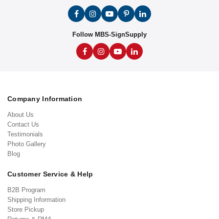
Follow MBS-SignSupply
Company Information
About Us
Contact Us
Testimonials
Photo Gallery
Blog
Customer Service & Help
B2B Program
Shipping Information
Store Pickup