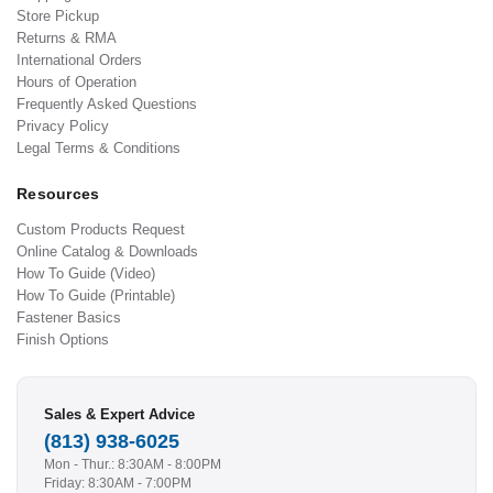
Store Pickup
Returns & RMA
International Orders
Hours of Operation
Frequently Asked Questions
Privacy Policy
Legal Terms & Conditions
Resources
Custom Products Request
Online Catalog & Downloads
How To Guide (Video)
How To Guide (Printable)
Fastener Basics
Finish Options
Sales & Expert Advice
(813) 938-6025
Mon - Thur.: 8:30AM - 8:00PM
Friday: 8:30AM - 7:00PM