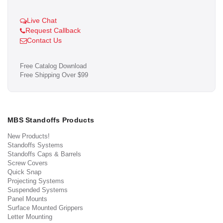
Live Chat
Request Callback
Contact Us
Free Catalog Download
Free Shipping Over $99
MBS Standoffs Products
New Products!
Standoffs Systems
Standoffs Caps & Barrels
Screw Covers
Quick Snap
Projecting Systems
Suspended Systems
Panel Mounts
Surface Mounted Grippers
Letter Mounting