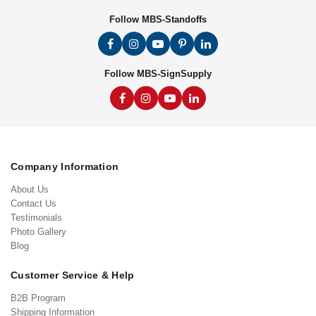
Follow MBS-Standoffs
Follow MBS-SignSupply
Company Information
About Us
Contact Us
Testimonials
Photo Gallery
Blog
Customer Service & Help
B2B Program
Shipping Information