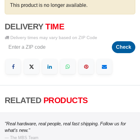
This product is no longer available.
DELIVERY
TIME
Delivery times may vary based on ZIP Code
Check
RELATED
PRODUCTS
"Real hardware, real people, real fast shipping. Follow us for
what's new."
— The MBS Team