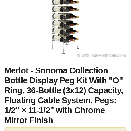
Merlot - Sonoma Collection
Bottle Display Peg Kit With "O"
Ring, 36-Bottle (3x12) Capacity,
Floating Cable System, Pegs:
1/2″ × 11-1/2" with Chrome
Mirror Finish