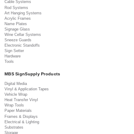
Cable Systems
Rod Systems
Art Hanging Systems
Acrylic Frames
Name Plates
Signage Glass
Wine Cellar Systems
Sneeze Guards
Electronic Standoffs
Sign Setter
Hardware
Tools
MBS SignSupply Products
Digital Media
Vinyl & Application Tapes
Vehicle Wrap
Heat Transfer Vinyl
Wrap Tools
Paper Materials
Frames & Displays
Electrical & Lighting
Substrates
Storage