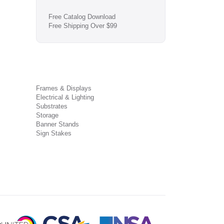
Free Catalog Download
Free Shipping Over $99
Frames & Displays
Electrical & Lighting
Substrates
Storage
Banner Stands
Sign Stakes