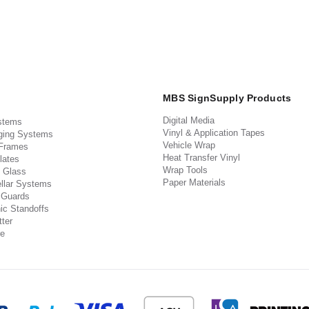
MBS SignSupply Products
Digital Media
stems
Vinyl & Application Tapes
ging Systems
Vehicle Wrap
 Frames
Heat Transfer Vinyl
lates
Wrap Tools
 Glass
Paper Materials
llar Systems
 Guards
ic Standoffs
ter
e