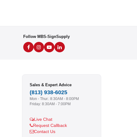
Follow MBS-SignSupply
Sales & Expert Advice
(813) 938-6025
Mon - Thur.: 8:30AM - 8:00PM
Friday: 8:30AM - 7:00PM
Live Chat
Request Callback
Contact Us