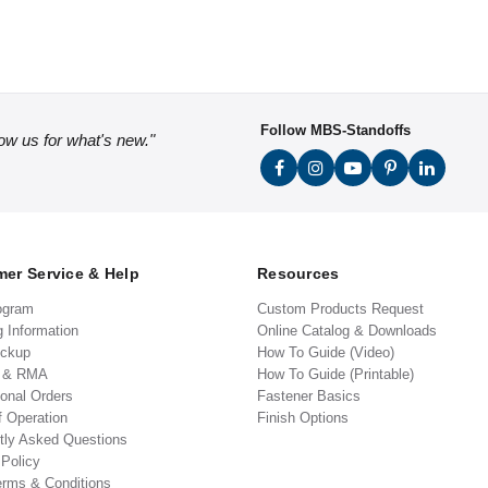
Follow MBS-Standoffs
low us for what's new."
er Service & Help
Resources
ogram
Custom Products Request
g Information
Online Catalog & Downloads
ickup
How To Guide (Video)
s & RMA
How To Guide (Printable)
ional Orders
Fastener Basics
f Operation
Finish Options
tly Asked Questions
 Policy
erms & Conditions