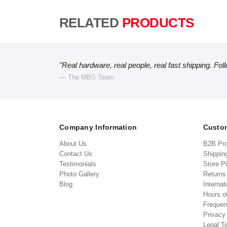
RELATED
PRODUCTS
"Real hardware, real people, real fast shipping. Fol
— The MBS Team
Company Information
Custom
About Us
B2B Pr
Contact Us
Shippin
Testimonials
Store P
Photo Gallery
Return
Blog
Internat
Hours o
Frequen
Privacy
Legal T