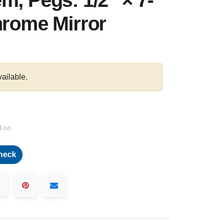
m, Pegs: 1/2″ × 7-
hrome Mirror
vailable.
d on
heck