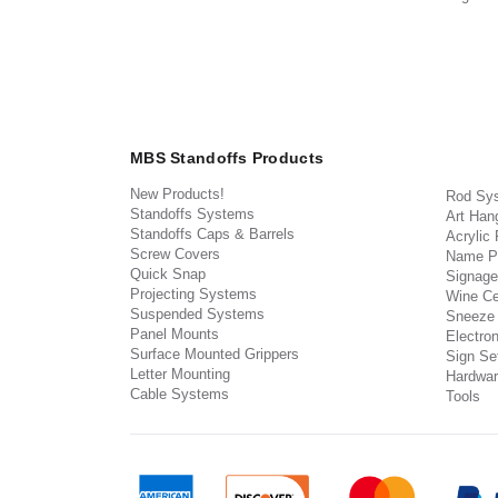
MBS Standoffs Products
New Products!
Rod Sy
Standoffs Systems
Art Han
Standoffs Caps & Barrels
Acrylic
Screw Covers
Name P
Quick Snap
Signage
Projecting Systems
Wine Ce
Suspended Systems
Sneeze
Panel Mounts
Electron
Surface Mounted Grippers
Sign Set
Letter Mounting
Hardwar
Cable Systems
Tools