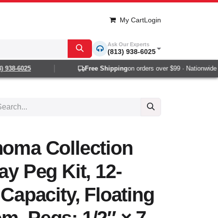
My Cart
Login
Ask Our Experts
(813) 938-6025
938-6025
Free Shipping
on orders over $99 · Nationwide 1-
noma Collection
ay Peg Kit, 12-
 Capacity, Floating