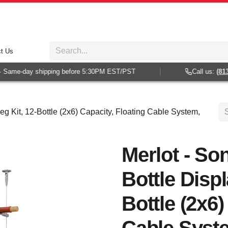
t Us
Same-day shipping before 5:30PM EST/PST
Call us:
(813) 
eg Kit, 12-Bottle (2x6) Capacity, Floating Cable System,
Merlot - So
Bottle Displ
Bottle (2x6)