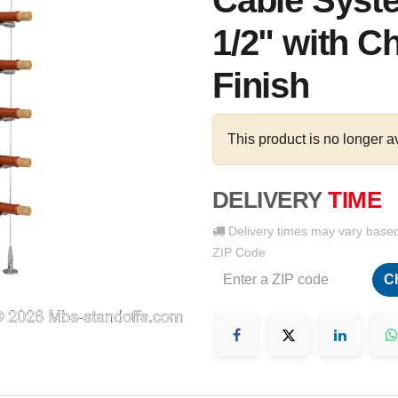
Cable Syste
1/2" with C
Finish
This product is no longer a
DELIVERY
TIME
Delivery times may vary base
ZIP Code
C