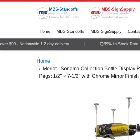
Skip to Content
MBS-Standoffs
MBS-SignSupply
America's #1
Professional grade
Choice for Standoffs
wide-format media
Home
MBS Standoffs
MBS SignSupply
Contac
er $99 · Nationwide 1-2 day delivery
99% In-Stock Rate · 
Home
Merlot - Sonoma Collection Bottle Display P
Pegs: 1/2″ × 7-1/2" with Chrome Mirror Finish