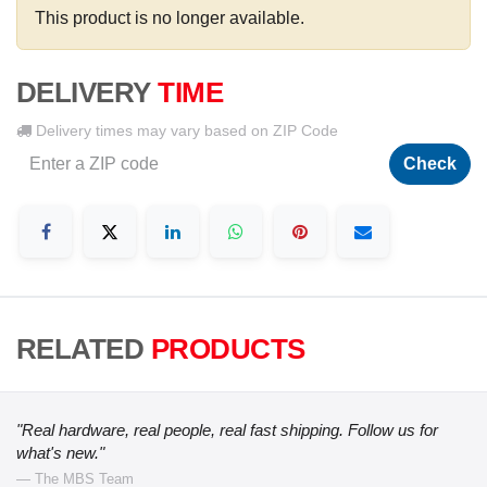
This product is no longer available.
DELIVERY
TIME
Delivery times may vary based on ZIP Code
Check
RELATED
PRODUCTS
"Real hardware, real people, real fast shipping. Follow us for
what's new."
— The MBS Team