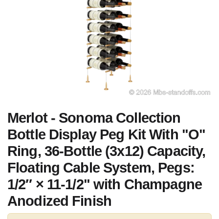
Merlot - Sonoma Collection
Bottle Display Peg Kit With "O"
Ring, 36-Bottle (3x12) Capacity,
Floating Cable System, Pegs:
1/2″ × 11-1/2" with Champagne
Anodized Finish