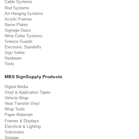
Cable Systems
Rod Systems
Art Hanging Systems
Acrylic Frames
Name Plates
Signage Glass
Wine Cellar Systems
Sneeze Guards
Electronic Standoffs
Sign Setter
Hardware
Tools
MBS SignSupply Products
Digital Media
Vinyl & Application Tapes
Vehicle Wrap
Heat Transfer Vinyl
Wrap Tools
Paper Materials
Frames & Displays
Electrical & Lighting
Substrates
Storage