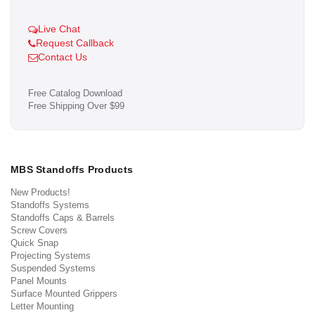
Live Chat
Request Callback
Contact Us
Free Catalog Download
Free Shipping Over $99
MBS Standoffs Products
New Products!
Standoffs Systems
Standoffs Caps & Barrels
Screw Covers
Quick Snap
Projecting Systems
Suspended Systems
Panel Mounts
Surface Mounted Grippers
Letter Mounting