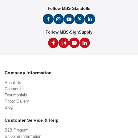
Follow MBS-Standoffs
Follow MBS-SignSupply
Company Information
About Us
Contact Us
Testimonials
Photo Gallery
Blog
Customer Service & Help
B2B Program
Shipping Information