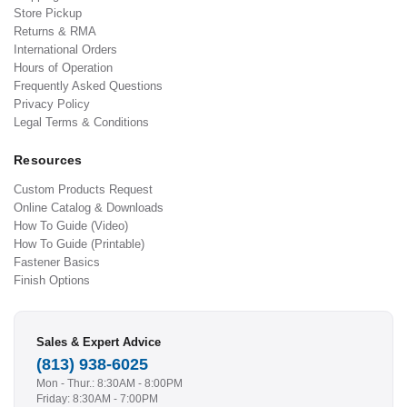
Store Pickup
Returns & RMA
International Orders
Hours of Operation
Frequently Asked Questions
Privacy Policy
Legal Terms & Conditions
Resources
Custom Products Request
Online Catalog & Downloads
How To Guide (Video)
How To Guide (Printable)
Fastener Basics
Finish Options
Sales & Expert Advice
(813) 938-6025
Mon - Thur.: 8:30AM - 8:00PM
Friday: 8:30AM - 7:00PM