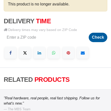
This product is no longer available.
DELIVERY
TIME
Delivery times may vary based on ZIP Code
Check
RELATED
PRODUCTS
"Real hardware, real people, real fast shipping. Follow us for
what's new."
— The MBS Team