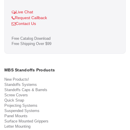
Live Chat
Request Callback
Contact Us
Free Catalog Download
Free Shipping Over $99
MBS Standoffs Products
New Products!
Standoffs Systems
Standoffs Caps & Barrels
Screw Covers
Quick Snap
Projecting Systems
Suspended Systems
Panel Mounts
Surface Mounted Grippers
Letter Mounting