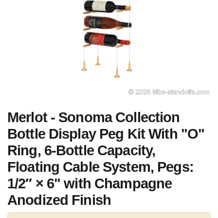
Merlot - Sonoma Collection
Bottle Display Peg Kit With "O"
Ring, 6-Bottle Capacity,
Floating Cable System, Pegs:
1/2″ × 6" with Champagne
Anodized Finish