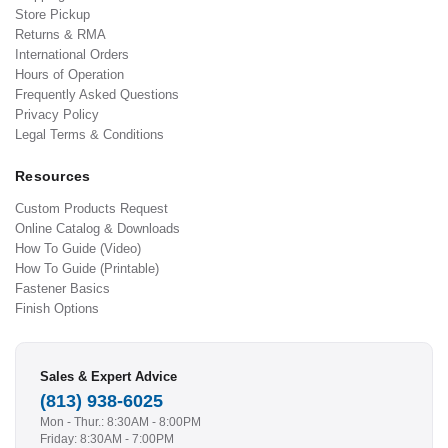
Store Pickup
Returns & RMA
International Orders
Hours of Operation
Frequently Asked Questions
Privacy Policy
Legal Terms & Conditions
Resources
Custom Products Request
Online Catalog & Downloads
How To Guide (Video)
How To Guide (Printable)
Fastener Basics
Finish Options
Sales & Expert Advice
(813) 938-6025
Mon - Thur.: 8:30AM - 8:00PM
Friday: 8:30AM - 7:00PM