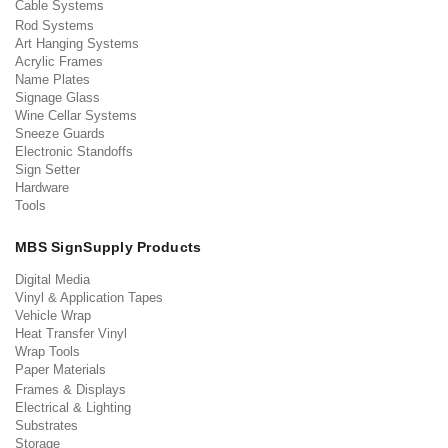
Cable Systems
Rod Systems
Art Hanging Systems
Acrylic Frames
Name Plates
Signage Glass
Wine Cellar Systems
Sneeze Guards
Electronic Standoffs
Sign Setter
Hardware
Tools
MBS SignSupply Products
Digital Media
Vinyl & Application Tapes
Vehicle Wrap
Heat Transfer Vinyl
Wrap Tools
Paper Materials
Frames & Displays
Electrical & Lighting
Substrates
Storage