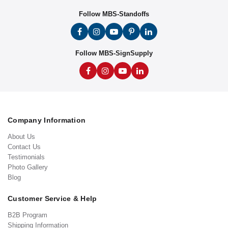
Follow MBS-Standoffs
Follow MBS-SignSupply
Company Information
About Us
Contact Us
Testimonials
Photo Gallery
Blog
Customer Service & Help
B2B Program
Shipping Information