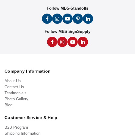
Follow MBS-Standoffs
Follow MBS-SignSupply
Company Information
About Us
Contact Us
Testimonials
Photo Gallery
Blog
Customer Service & Help
B2B Program
Shipping Information