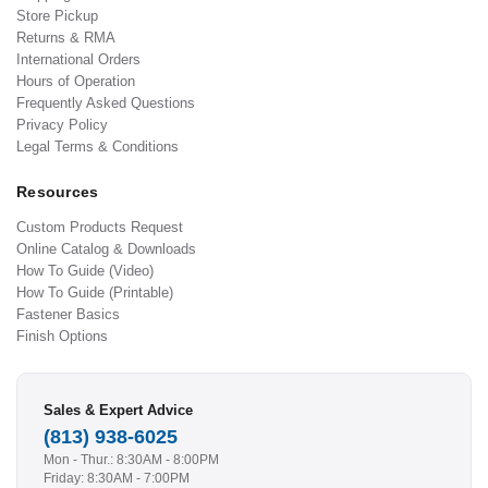
Store Pickup
Returns & RMA
International Orders
Hours of Operation
Frequently Asked Questions
Privacy Policy
Legal Terms & Conditions
Resources
Custom Products Request
Online Catalog & Downloads
How To Guide (Video)
How To Guide (Printable)
Fastener Basics
Finish Options
Sales & Expert Advice
(813) 938-6025
Mon - Thur.: 8:30AM - 8:00PM
Friday: 8:30AM - 7:00PM