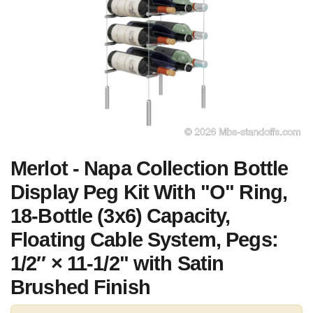
Merlot - Napa Collection Bottle
Display Peg Kit With "O" Ring,
18-Bottle (3x6) Capacity,
Floating Cable System, Pegs:
1/2″ × 11-1/2" with Satin
Brushed Finish