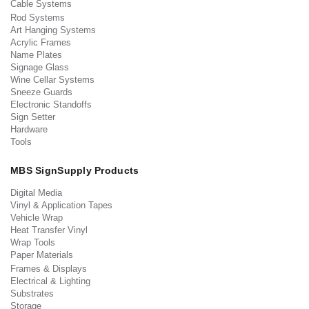
Cable Systems
Rod Systems
Art Hanging Systems
Acrylic Frames
Name Plates
Signage Glass
Wine Cellar Systems
Sneeze Guards
Electronic Standoffs
Sign Setter
Hardware
Tools
MBS SignSupply Products
Digital Media
Vinyl & Application Tapes
Vehicle Wrap
Heat Transfer Vinyl
Wrap Tools
Paper Materials
Frames & Displays
Electrical & Lighting
Substrates
Storage