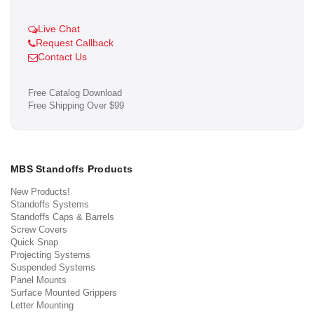
Live Chat
Request Callback
Contact Us
Free Catalog Download
Free Shipping Over $99
MBS Standoffs Products
New Products!
Standoffs Systems
Standoffs Caps & Barrels
Screw Covers
Quick Snap
Projecting Systems
Suspended Systems
Panel Mounts
Surface Mounted Grippers
Letter Mounting