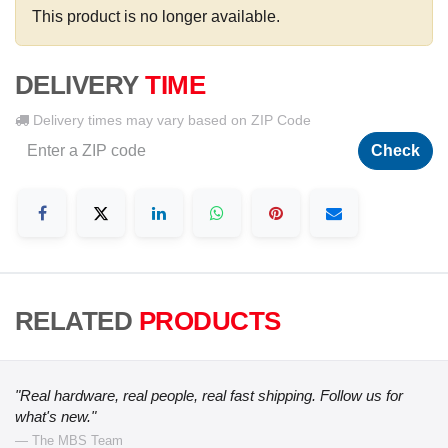
This product is no longer available.
DELIVERY
TIME
Delivery times may vary based on ZIP Code
Check
RELATED
PRODUCTS
"Real hardware, real people, real fast shipping. Follow us for
what's new."
— The MBS Team