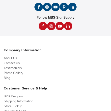
Follow MBS-SignSupply
Company Information
About Us
Contact Us
Testimonials
Photo Gallery
Blog
Customer Service & Help
B2B Program
Shipping Information
Store Pickup