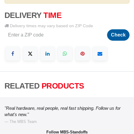
DELIVERY
TIME
Delivery times may vary based on ZIP Code
Check
RELATED
PRODUCTS
"Real hardware, real people, real fast shipping. Follow us for
what's new."
— The MBS Team
Follow MBS-Standoffs