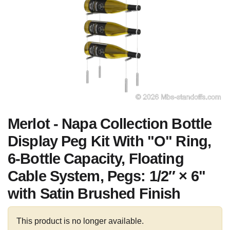
Merlot - Napa Collection Bottle
Display Peg Kit With "O" Ring,
6-Bottle Capacity, Floating
Cable System, Pegs: 1/2″ × 6"
with Satin Brushed Finish
This product is no longer available.