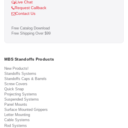
Live Chat
Request Callback
Contact Us
Free Catalog Download
Free Shipping Over $99
MBS Standoffs Products
New Products!
Standoffs Systems
Standoffs Caps & Barrels
Screw Covers
Quick Snap
Projecting Systems
Suspended Systems
Panel Mounts
Surface Mounted Grippers
Letter Mounting
Cable Systems
Rod Systems