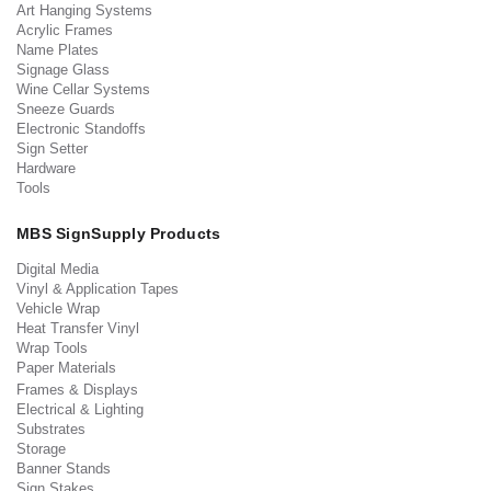
Art Hanging Systems
Acrylic Frames
Name Plates
Signage Glass
Wine Cellar Systems
Sneeze Guards
Electronic Standoffs
Sign Setter
Hardware
Tools
MBS SignSupply Products
Digital Media
Vinyl & Application Tapes
Vehicle Wrap
Heat Transfer Vinyl
Wrap Tools
Paper Materials
Frames & Displays
Electrical & Lighting
Substrates
Storage
Banner Stands
Sign Stakes