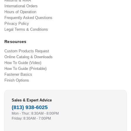
Returns & RMA
International Orders
Hours of Operation
Frequently Asked Questions
Privacy Policy
Legal Terms & Conditions
Resources
Custom Products Request
Online Catalog & Downloads
How To Guide (Video)
How To Guide (Printable)
Fastener Basics
Finish Options
Sales & Expert Advice
(813) 938-6025
Mon - Thur.: 8:30AM - 8:00PM
Friday: 8:30AM - 7:00PM