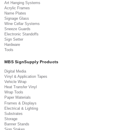
Art Hanging Systems
Acrylic Frames
Name Plates
Signage Glass
Wine Cellar Systems
Sneeze Guards
Electronic Standoffs
Sign Setter
Hardware
Tools
MBS SignSupply Products
Digital Media
Vinyl & Application Tapes
Vehicle Wrap
Heat Transfer Vinyl
Wrap Tools
Paper Materials
Frames & Displays
Electrical & Lighting
Substrates
Storage
Banner Stands
Sign Stakes