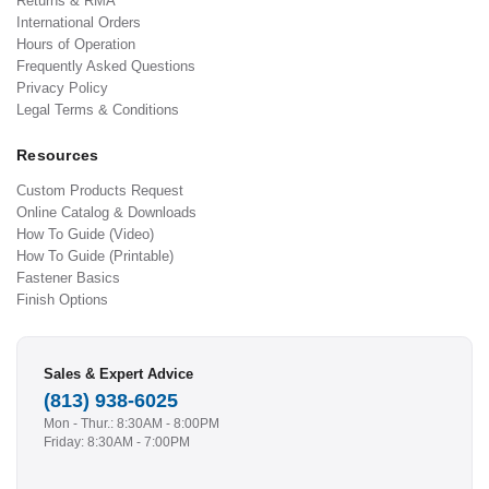
Returns & RMA
International Orders
Hours of Operation
Frequently Asked Questions
Privacy Policy
Legal Terms & Conditions
Resources
Custom Products Request
Online Catalog & Downloads
How To Guide (Video)
How To Guide (Printable)
Fastener Basics
Finish Options
Sales & Expert Advice
(813) 938-6025
Mon - Thur.: 8:30AM - 8:00PM
Friday: 8:30AM - 7:00PM