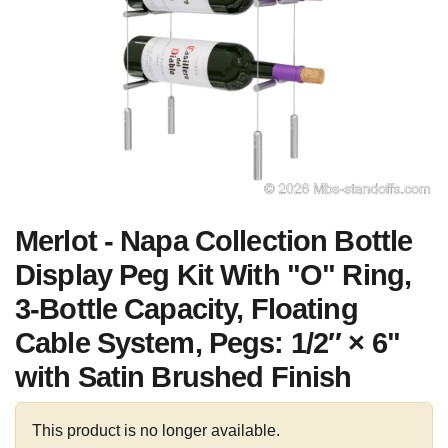
Merlot - Napa Collection Bottle
Display Peg Kit With "O" Ring,
3-Bottle Capacity, Floating
Cable System, Pegs: 1/2″ × 6"
with Satin Brushed Finish
This product is no longer available.