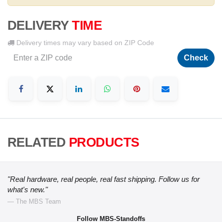
DELIVERY
TIME
Delivery times may vary based on ZIP Code
Check
RELATED
PRODUCTS
"Real hardware, real people, real fast shipping. Follow us for
what's new."
— The MBS Team
Follow MBS-Standoffs