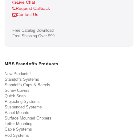
Live Chat
Request Callback
Contact Us
Free Catalog Download
Free Shipping Over $99
MBS Standoffs Products
New Products!
Standoffs Systems
Standoffs Caps & Barrels
Screw Covers
Quick Snap
Projecting Systems
Suspended Systems
Panel Mounts
Surface Mounted Grippers
Letter Mounting
Cable Systems
Rod Systems