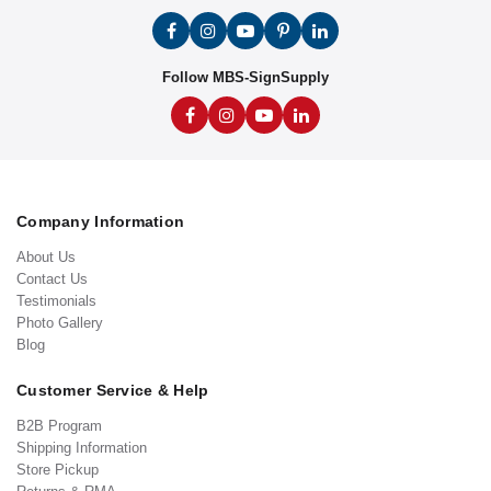
Follow MBS-SignSupply
Company Information
About Us
Contact Us
Testimonials
Photo Gallery
Blog
Customer Service & Help
B2B Program
Shipping Information
Store Pickup