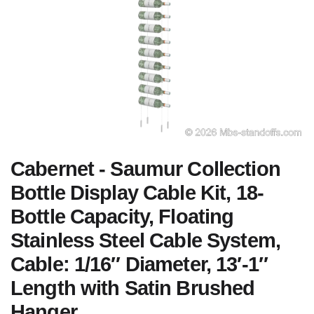
Cabernet - Saumur Collection
Bottle Display Cable Kit, 18-
Bottle Capacity, Floating
Stainless Steel Cable System,
Cable: 1/16″ Diameter, 13′-1″
Length with Satin Brushed
Hanger