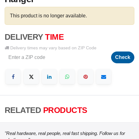
This product is no longer available.
DELIVERY
TIME
Delivery times may vary based on ZIP Code
Check
RELATED
PRODUCTS
"Real hardware, real people, real fast shipping. Follow us for