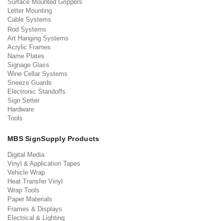
Surface Mounted Grippers
Letter Mounting
Cable Systems
Rod Systems
Art Hanging Systems
Acrylic Frames
Name Plates
Signage Glass
Wine Cellar Systems
Sneeze Guards
Electronic Standoffs
Sign Setter
Hardware
Tools
MBS SignSupply Products
Digital Media
Vinyl & Application Tapes
Vehicle Wrap
Heat Transfer Vinyl
Wrap Tools
Paper Materials
Frames & Displays
Electrical & Lighting