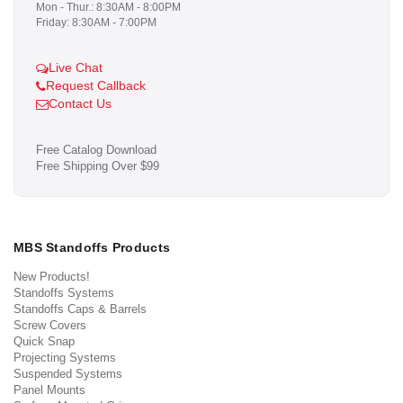
Mon - Thur.: 8:30AM - 8:00PM
Friday: 8:30AM - 7:00PM
Live Chat
Request Callback
Contact Us
Free Catalog Download
Free Shipping Over $99
MBS Standoffs Products
New Products!
Standoffs Systems
Standoffs Caps & Barrels
Screw Covers
Quick Snap
Projecting Systems
Suspended Systems
Panel Mounts