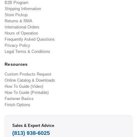
B2B Program
Shipping Information
Store Pickup
Returns & RMA
International Orders
Hours of Operation
Frequently Asked Questions
Privacy Policy
Legal Terms & Conditions
Resources
Custom Products Request
Online Catalog & Downloads
How To Guide (Video)
How To Guide (Printable)
Fastener Basics
Finish Options
Sales & Expert Advice
(813) 938-6025