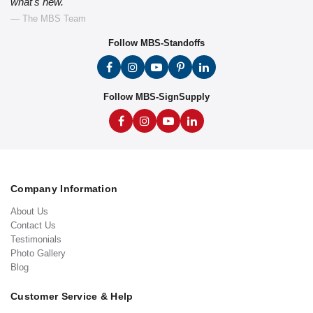
what's new."
— The MBS Team
Follow MBS-Standoffs
Follow MBS-SignSupply
Company Information
About Us
Contact Us
Testimonials
Photo Gallery
Blog
Customer Service & Help