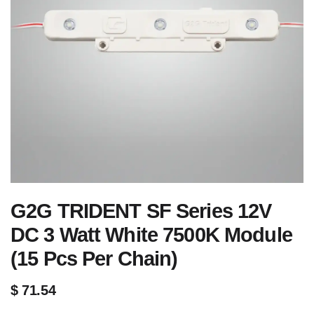
G2G TRIDENT SF Series 12V
DC 3 Watt White 7500K Module
(15 Pcs Per Chain)
$
71.54