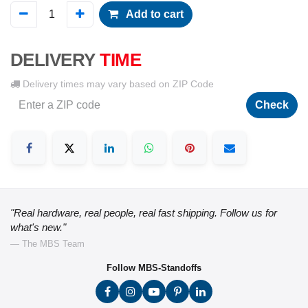
Add to cart
DELIVERY
TIME
Delivery times may vary based on ZIP Code
Check
"Real hardware, real people, real fast shipping. Follow us for
what's new."
— The MBS Team
Follow MBS-Standoffs