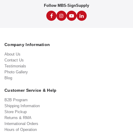
Follow MBS-SignSupply
Company Information
About Us
Contact Us
Testimonials
Photo Gallery
Blog
Customer Service & Help
B2B Program
Shipping Information
Store Pickup
Returns & RMA
International Orders
Hours of Operation