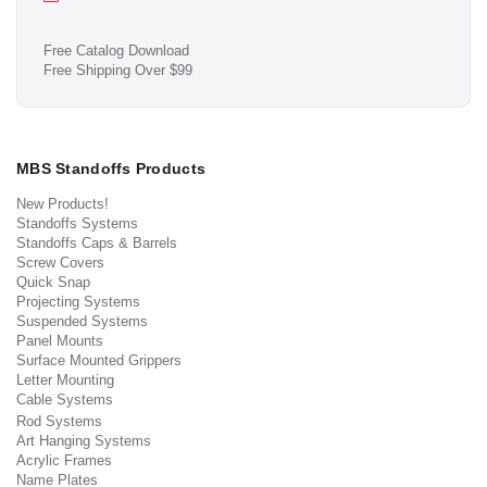
Free Catalog Download
Free Shipping Over $99
MBS Standoffs Products
New Products!
Standoffs Systems
Standoffs Caps & Barrels
Screw Covers
Quick Snap
Projecting Systems
Suspended Systems
Panel Mounts
Surface Mounted Grippers
Letter Mounting
Cable Systems
Rod Systems
Art Hanging Systems
Acrylic Frames
Name Plates