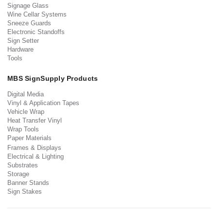
Signage Glass
Wine Cellar Systems
Sneeze Guards
Electronic Standoffs
Sign Setter
Hardware
Tools
MBS SignSupply Products
Digital Media
Vinyl & Application Tapes
Vehicle Wrap
Heat Transfer Vinyl
Wrap Tools
Paper Materials
Frames & Displays
Electrical & Lighting
Substrates
Storage
Banner Stands
Sign Stakes