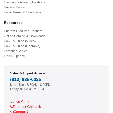
Frequently Asked Questions
Privacy Policy
Legal Terms & Conditions
Resources
Custom Products Request
Online Catalog & Downloads
How To Guide (Video)
How To Guide (Printable)
Fastener Basics
Finish Options
Sales & Expert Advice
(813) 938-6025
Mon - Thur.: 8:30AM - 8:00PM
Friday: 8:30AM - 7:00PM
Live Chat
Request Callback
Contact Us