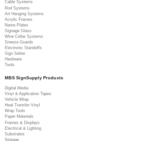
Cable Systems
Rod Systems
Art Hanging Systems
Acrylic Frames
Name Plates
Signage Glass
Wine Cellar Systems
Sneeze Guards
Electronic Standoffs
Sign Setter
Hardware
Tools
MBS SignSupply Products
Digital Media
Vinyl & Application Tapes
Vehicle Wrap
Heat Transfer Vinyl
Wrap Tools
Paper Materials
Frames & Displays
Electrical & Lighting
Substrates
Storage