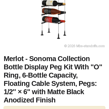
Merlot - Sonoma Collection
Bottle Display Peg Kit With "O"
Ring, 6-Bottle Capacity,
Floating Cable System, Pegs:
1/2″ × 6" with Matte Black
Anodized Finish