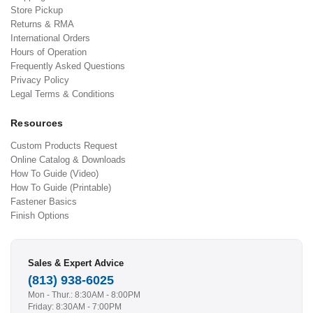
Store Pickup
Returns & RMA
International Orders
Hours of Operation
Frequently Asked Questions
Privacy Policy
Legal Terms & Conditions
Resources
Custom Products Request
Online Catalog & Downloads
How To Guide (Video)
How To Guide (Printable)
Fastener Basics
Finish Options
Sales & Expert Advice
(813) 938-6025
Mon - Thur.: 8:30AM - 8:00PM
Friday: 8:30AM - 7:00PM