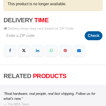
This product is no longer available.
DELIVERY
TIME
Delivery times may vary based on ZIP Code
Check
RELATED
PRODUCTS
"Real hardware, real people, real fast shipping. Follow us for
what's new."
— The MBS Team