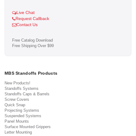
Live Chat
Request Callback
Contact Us
Free Catalog Download
Free Shipping Over $99
MBS Standoffs Products
New Products!
Standoffs Systems
Standoffs Caps & Barrels
Screw Covers
Quick Snap
Projecting Systems
Suspended Systems
Panel Mounts
Surface Mounted Grippers
Letter Mounting