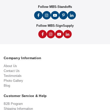
Follow MBS-Standoffs
Follow MBS-SignSupply
Company Information
About Us
Contact Us
Testimonials
Photo Gallery
Blog
Customer Service & Help
B2B Program
Shipping Information