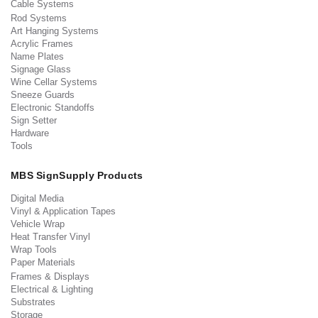
Cable Systems
Rod Systems
Art Hanging Systems
Acrylic Frames
Name Plates
Signage Glass
Wine Cellar Systems
Sneeze Guards
Electronic Standoffs
Sign Setter
Hardware
Tools
MBS SignSupply Products
Digital Media
Vinyl & Application Tapes
Vehicle Wrap
Heat Transfer Vinyl
Wrap Tools
Paper Materials
Frames & Displays
Electrical & Lighting
Substrates
Storage