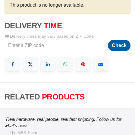
This product is no longer available.
DELIVERY
TIME
Delivery times may vary based on ZIP Code
Check
RELATED
PRODUCTS
"Real hardware, real people, real fast shipping. Follow us for
what's new."
— The MBS Team