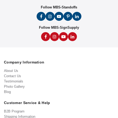
Follow MBS-Standoffs
Follow MBS-SignSupply
Company Information
About Us
Contact Us
Testimonials
Photo Gallery
Blog
Customer Service & Help
B2B Program
Shipping Information