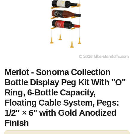
Merlot - Sonoma Collection
Bottle Display Peg Kit With "O"
Ring, 6-Bottle Capacity,
Floating Cable System, Pegs:
1/2″ × 6" with Gold Anodized
Finish