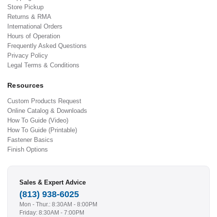
Store Pickup
Returns & RMA
International Orders
Hours of Operation
Frequently Asked Questions
Privacy Policy
Legal Terms & Conditions
Resources
Custom Products Request
Online Catalog & Downloads
How To Guide (Video)
How To Guide (Printable)
Fastener Basics
Finish Options
Sales & Expert Advice
(813) 938-6025
Mon - Thur.: 8:30AM - 8:00PM
Friday: 8:30AM - 7:00PM