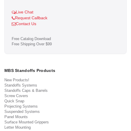
Live Chat
Request Callback
Contact Us
Free Catalog Download
Free Shipping Over $99
MBS Standoffs Products
New Products!
Standoffs Systems
Standoffs Caps & Barrels
Screw Covers
Quick Snap
Projecting Systems
Suspended Systems
Panel Mounts
Surface Mounted Grippers
Letter Mounting