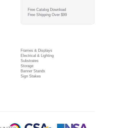
Free Catalog Download
Free Shipping Over $99
Frames & Displays
Electrical & Lighting
Substrates
Storage
Banner Stands
Sign Stakes