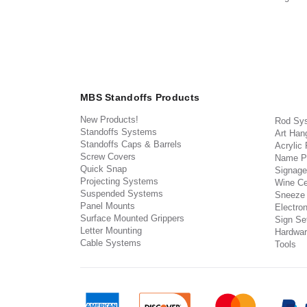
MBS Standoffs Products
New Products!
Rod Sy
Standoffs Systems
Art Han
Standoffs Caps & Barrels
Acrylic
Screw Covers
Name P
Quick Snap
Signage
Projecting Systems
Wine Ce
Suspended Systems
Sneeze
Panel Mounts
Electron
Surface Mounted Grippers
Sign Set
Letter Mounting
Hardwar
Cable Systems
Tools