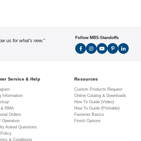
Follow MBS-Standoffs
low us for what's new."
er Service & Help
Resources
ogram
Custom Products Request
g Information
Online Catalog & Downloads
ickup
How To Guide (Video)
s & RMA
How To Guide (Printable)
ional Orders
Fastener Basics
f Operation
Finish Options
tly Asked Questions
 Policy
erms & Conditions