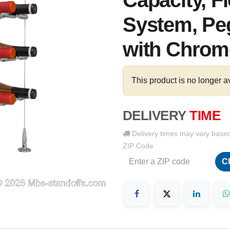
Capacity, F
System, Peg
with Chrome
This product is no longer a
DELIVERY
TIME
Delivery times may vary base
ZIP Code
C