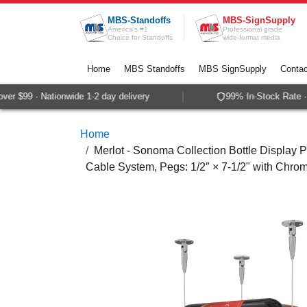
Skip to Content
MBS-Standoffs
MBS-SignSupply
America's #1
Professional grade
Choice for Standoffs
wide-format media
Home
MBS Standoffs
MBS SignSupply
Contac
r $99 · Nationwide 1-2 day delivery
99% In-Stock Rate · 
Home
Merlot - Sonoma Collection Bottle Display Pe
Cable System, Pegs: 1/2″ × 7-1/2" with Chrom