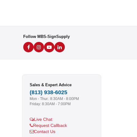
Follow MBS-SignSupply
Sales & Expert Advice
(813) 938-6025
Mon - Thur.: 8:30AM - 8:00PM
Friday: 8:30AM - 7:00PM
Live Chat
Request Callback
Contact Us