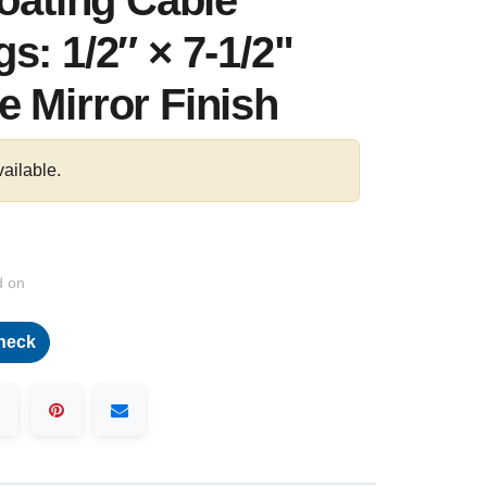
loating Cable
s: 1/2″ × 7-1/2"
 Mirror Finish
vailable.
d on
heck