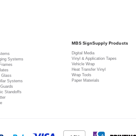
MBS SignSupply Products
Digital Media
stems
Vinyl & Application Tapes
ging Systems
Vehicle Wrap
 Frames
Heat Transfer Vinyl
lates
Wrap Tools
 Glass
Paper Materials
llar Systems
 Guards
ic Standoffs
ter
e