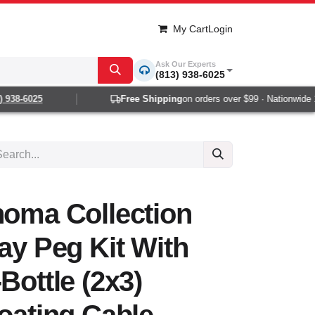
My Cart
Login
Ask Our Experts
(813) 938-6025
938-6025
Free Shipping
on orders over $99 · Nationwide 1-2
noma Collection
lay Peg Kit With
Bottle (2x3)