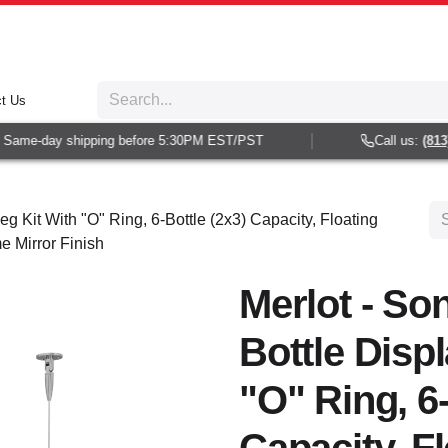
t Us
Same-day shipping before 5:30PM EST/PST
Call us:
(813) 
g Kit With "O" Ring, 6-Bottle (2x3) Capacity, Floating
e Mirror Finish
Merlot - So
Bottle Disp
"O" Ring, 6-