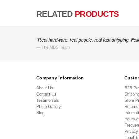
RELATED
PRODUCTS
"Real hardware, real people, real fast shipping. Fol
— The MBS Team
Company Information
Custom
About Us
B2B Pr
Contact Us
Shippin
Testimonials
Store P
Photo Gallery
Return
Blog
Internat
Hours o
Frequen
Privacy
Legal T