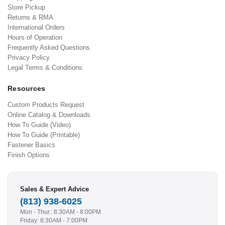
Store Pickup
Returns & RMA
International Orders
Hours of Operation
Frequently Asked Questions
Privacy Policy
Legal Terms & Conditions
Resources
Custom Products Request
Online Catalog & Downloads
How To Guide (Video)
How To Guide (Printable)
Fastener Basics
Finish Options
Sales & Expert Advice
(813) 938-6025
Mon - Thur.: 8:30AM - 8:00PM
Friday: 8:30AM - 7:00PM