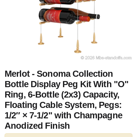
Merlot - Sonoma Collection
Bottle Display Peg Kit With "O"
Ring, 6-Bottle (2x3) Capacity,
Floating Cable System, Pegs:
1/2″ × 7-1/2" with Champagne
Anodized Finish