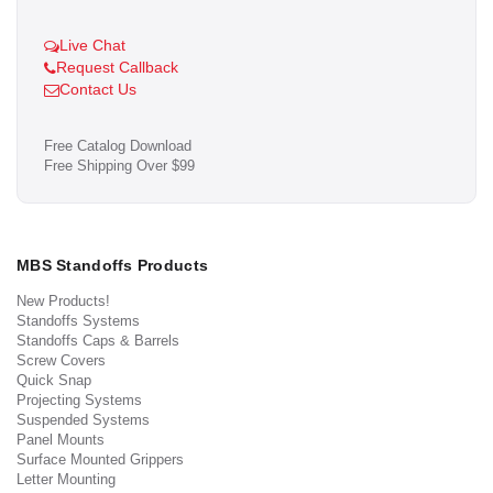
Live Chat
Request Callback
Contact Us
Free Catalog Download
Free Shipping Over $99
MBS Standoffs Products
New Products!
Standoffs Systems
Standoffs Caps & Barrels
Screw Covers
Quick Snap
Projecting Systems
Suspended Systems
Panel Mounts
Surface Mounted Grippers
Letter Mounting