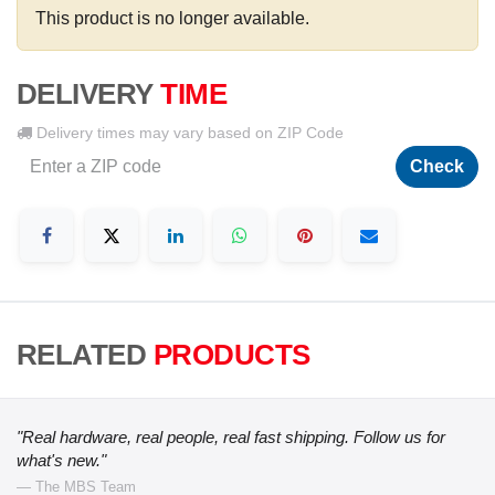
This product is no longer available.
DELIVERY
TIME
Delivery times may vary based on ZIP Code
Check
RELATED
PRODUCTS
"Real hardware, real people, real fast shipping. Follow us for
what's new."
— The MBS Team