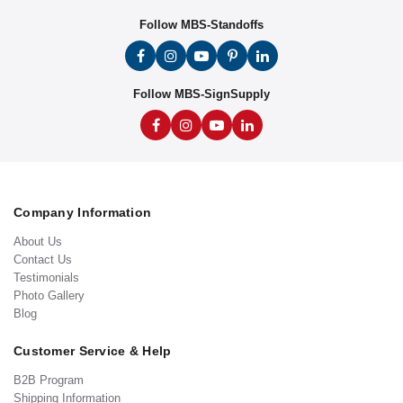
Follow MBS-Standoffs
Follow MBS-SignSupply
Company Information
About Us
Contact Us
Testimonials
Photo Gallery
Blog
Customer Service & Help
B2B Program
Shipping Information