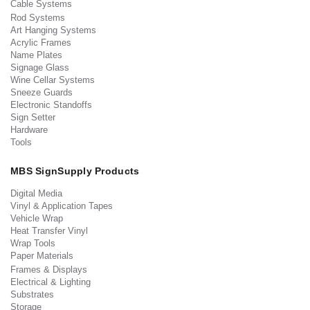
Cable Systems
Rod Systems
Art Hanging Systems
Acrylic Frames
Name Plates
Signage Glass
Wine Cellar Systems
Sneeze Guards
Electronic Standoffs
Sign Setter
Hardware
Tools
MBS SignSupply Products
Digital Media
Vinyl & Application Tapes
Vehicle Wrap
Heat Transfer Vinyl
Wrap Tools
Paper Materials
Frames & Displays
Electrical & Lighting
Substrates
Storage