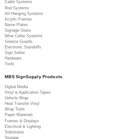
Cable Systems
Rod Systems
Art Hanging Systems
Acrylic Frames
Name Plates
Signage Glass
Wine Cellar Systems
Sneeze Guards
Electronic Standoffs
Sign Setter
Hardware
Tools
MBS SignSupply Products
Digital Media
Vinyl & Application Tapes
Vehicle Wrap
Heat Transfer Vinyl
Wrap Tools
Paper Materials
Frames & Displays
Electrical & Lighting
Substrates
Storage