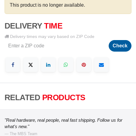
This product is no longer available.
DELIVERY
TIME
Delivery times may vary based on ZIP Code
Check
RELATED
PRODUCTS
"Real hardware, real people, real fast shipping. Follow us for
what's new."
— The MBS Team