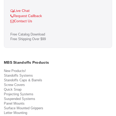
Live Chat
Request Callback
Contact Us
Free Catalog Download
Free Shipping Over $99
MBS Standoffs Products
New Products!
Standoffs Systems
Standoffs Caps & Barrels
Screw Covers
Quick Snap
Projecting Systems
Suspended Systems
Panel Mounts
Surface Mounted Grippers
Letter Mounting