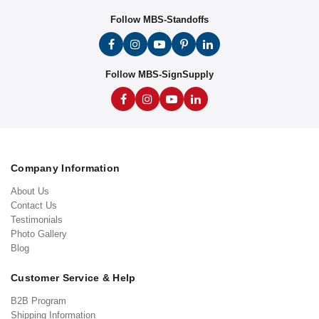
Follow MBS-Standoffs
Follow MBS-SignSupply
Company Information
About Us
Contact Us
Testimonials
Photo Gallery
Blog
Customer Service & Help
B2B Program
Shipping Information