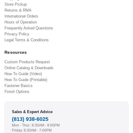
Store Pickup
Returns & RMA
International Orders
Hours of Operation
Frequently Asked Questions
Privacy Policy
Legal Terms & Conditions
Resources
Custom Products Request
Online Catalog & Downloads
How To Guide (Video)
How To Guide (Printable)
Fastener Basics
Finish Options
Sales & Expert Advice
(813) 938-6025
Mon - Thur.: 8:30AM - 8:00PM
Friday: 8:30AM - 7:00PM