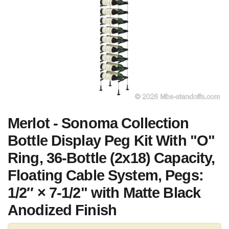
Merlot - Sonoma Collection
Bottle Display Peg Kit With "O"
Ring, 36-Bottle (2x18) Capacity,
Floating Cable System, Pegs:
1/2″ × 7-1/2" with Matte Black
Anodized Finish