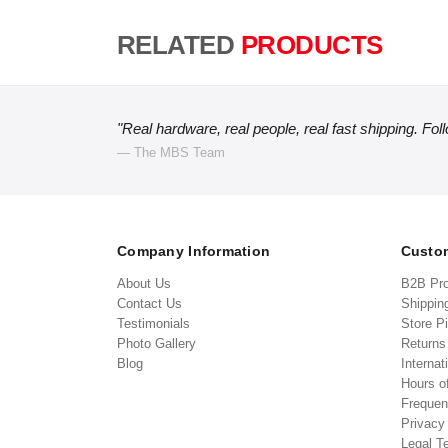
RELATED
PRODUCTS
"Real hardware, real people, real fast shipping. Fol
— The MBS Team
Company Information
Custom
About Us
B2B Pr
Contact Us
Shippin
Testimonials
Store P
Photo Gallery
Return
Blog
Internat
Hours o
Frequen
Privacy
Legal T