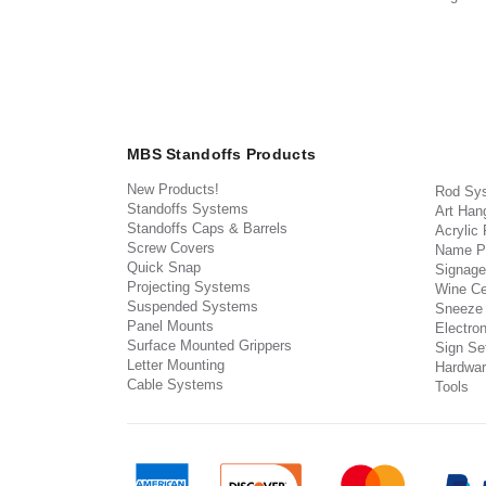
MBS Standoffs Products
New Products!
Rod Sy
Standoffs Systems
Art Han
Standoffs Caps & Barrels
Acrylic
Screw Covers
Name P
Quick Snap
Signage
Projecting Systems
Wine Ce
Suspended Systems
Sneeze
Panel Mounts
Electron
Surface Mounted Grippers
Sign Set
Letter Mounting
Hardwar
Cable Systems
Tools