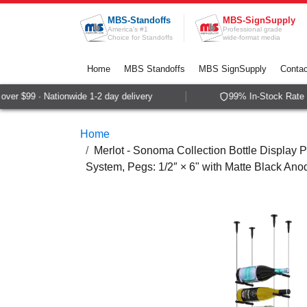
Skip to Content
MBS-Standoffs
MBS-SignSupply
America's #1
Professional grade
Choice for Standoffs
wide-format media
Home
MBS Standoffs
MBS SignSupply
Contac
er $99 · Nationwide 1-2 day delivery
99% In-Stock Rate · 
Home
Merlot - Sonoma Collection Bottle Display P
System, Pegs: 1/2″ × 6" with Matte Black Ano