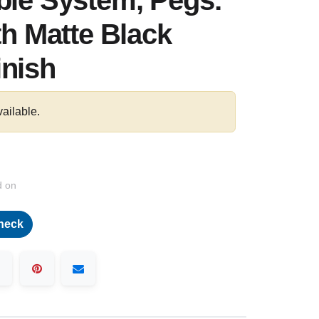
ble System, Pegs:
th Matte Black
inish
vailable.
d on
heck