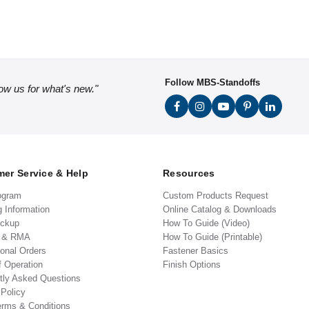
Follow MBS-Standoffs
low us for what's new."
er Service & Help
Resources
ogram
Custom Products Request
g Information
Online Catalog & Downloads
ickup
How To Guide (Video)
s & RMA
How To Guide (Printable)
ional Orders
Fastener Basics
f Operation
Finish Options
tly Asked Questions
 Policy
erms & Conditions