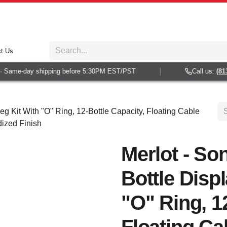
t Us
Same-day shipping before 5:30PM EST/PST
Call us:
(813) 
eg Kit With "O" Ring, 12-Bottle Capacity, Floating Cable
dized Finish
Merlot - So
Bottle Disp
"O" Ring, 1