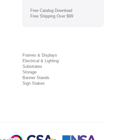
Free Catalog Download
Free Shipping Over $99
Frames & Displays
Electrical & Lighting
Substrates
Storage
Banner Stands
Sign Stakes