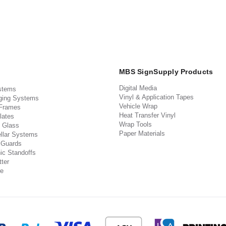
MBS SignSupply Products
Digital Media
stems
Vinyl & Application Tapes
ging Systems
Vehicle Wrap
 Frames
Heat Transfer Vinyl
lates
Wrap Tools
 Glass
Paper Materials
llar Systems
 Guards
ic Standoffs
ter
e