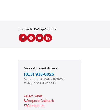
Follow MBS-SignSupply
Sales & Expert Advice
(813) 938-6025
Mon - Thur.: 8:30AM - 8:00PM
Friday: 8:30AM - 7:00PM
Live Chat
Request Callback
Contact Us