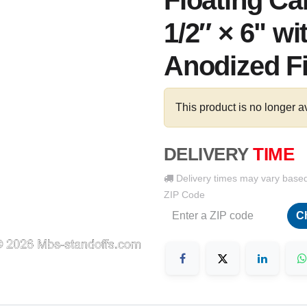
Floating Ca
1/2″ × 6" wi
Anodized F
This product is no longer a
DELIVERY
TIME
Delivery times may vary base
ZIP Code
C