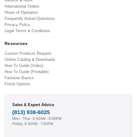
Returns & RMA
International Orders
Hours of Operation
Frequently Asked Questions
Privacy Policy
Legal Terms & Conditions
Resources
Custom Products Request
Online Catalog & Downloads
How To Guide (Video)
How To Guide (Printable)
Fastener Basics
Finish Options
Sales & Expert Advice
(813) 938-6025
Mon - Thur.: 8:30AM - 8:00PM
Friday: 8:30AM - 7:00PM