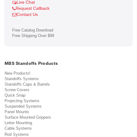
Live Chat
Request Callback
Contact Us
Free Catalog Download
Free Shipping Over $99
MBS Standoffs Products
New Products!
Standoffs Systems
Standoffs Caps & Barrels
Screw Covers
Quick Snap
Projecting Systems
Suspended Systems
Panel Mounts
Surface Mounted Grippers
Letter Mounting
Cable Systems
Rod Systems