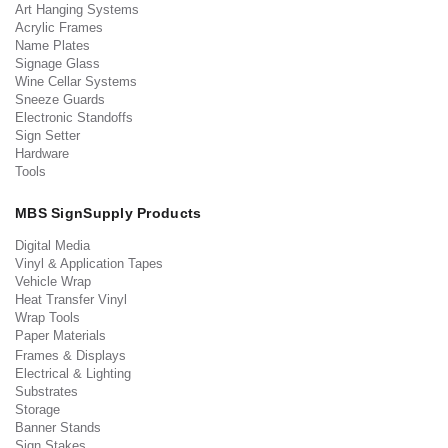
Art Hanging Systems
Acrylic Frames
Name Plates
Signage Glass
Wine Cellar Systems
Sneeze Guards
Electronic Standoffs
Sign Setter
Hardware
Tools
MBS SignSupply Products
Digital Media
Vinyl & Application Tapes
Vehicle Wrap
Heat Transfer Vinyl
Wrap Tools
Paper Materials
Frames & Displays
Electrical & Lighting
Substrates
Storage
Banner Stands
Sign Stakes