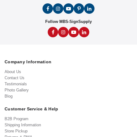
Follow MBS-SignSupply
Company Information
About Us
Contact Us
Testimonials
Photo Gallery
Blog
Customer Service & Help
B2B Program
Shipping Information
Store Pickup