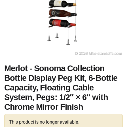
Merlot - Sonoma Collection
Bottle Display Peg Kit, 6-Bottle
Capacity, Floating Cable
System, Pegs: 1/2″ × 6" with
Chrome Mirror Finish
This product is no longer available.