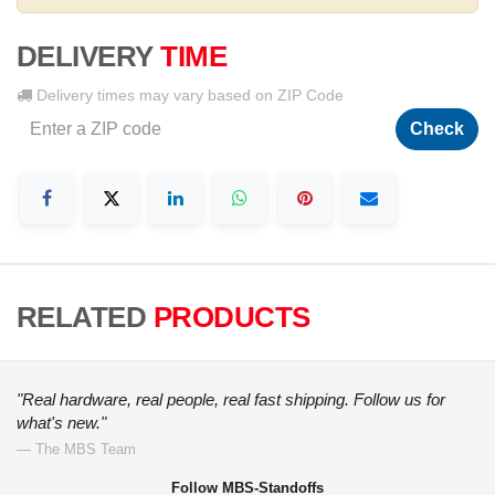
DELIVERY
TIME
Delivery times may vary based on ZIP Code
Check
RELATED
PRODUCTS
"Real hardware, real people, real fast shipping. Follow us for
what's new."
— The MBS Team
Follow MBS-Standoffs