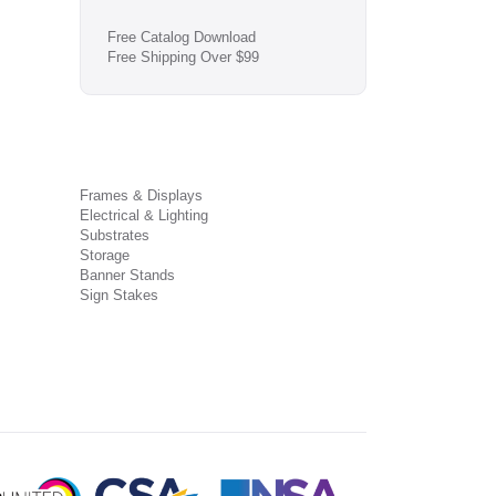
Free Catalog Download
Free Shipping Over $99
Frames & Displays
Electrical & Lighting
Substrates
Storage
Banner Stands
Sign Stakes