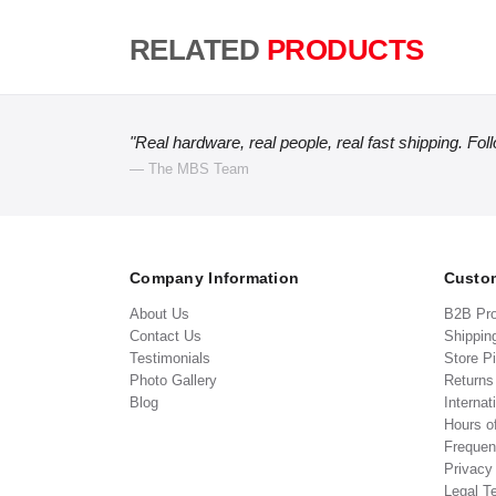
RELATED
PRODUCTS
"Real hardware, real people, real fast shipping. Fol
— The MBS Team
Company Information
Custom
About Us
B2B Pr
Contact Us
Shippin
Testimonials
Store P
Photo Gallery
Return
Blog
Internat
Hours o
Frequen
Privacy
Legal T