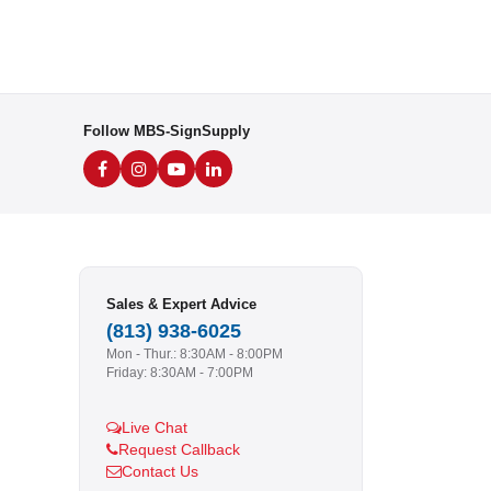
Follow MBS-SignSupply
Sales & Expert Advice
(813) 938-6025
Mon - Thur.: 8:30AM - 8:00PM
Friday: 8:30AM - 7:00PM
Live Chat
Request Callback
Contact Us