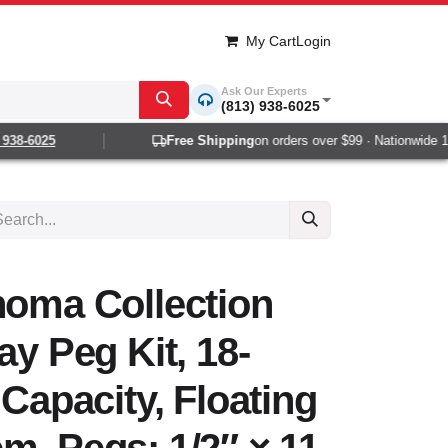
My Cart
Login
Ask Our Experts
(813) 938-6025
38-6025
Free Shipping
on orders over $99 · Nationwide 1-2 
noma Collection
ay Peg Kit, 18-
 Capacity, Floating