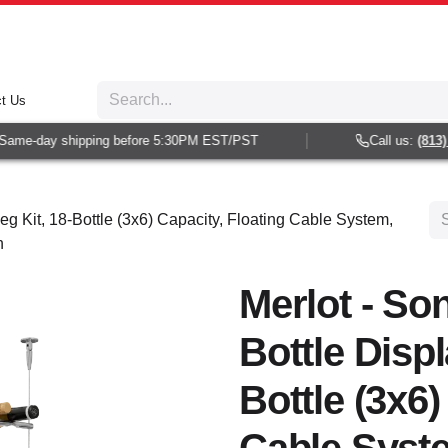
t Us
ame-day shipping before 5:30PM EST/PST
Call us:
(813) 9
eg Kit, 18-Bottle (3x6) Capacity, Floating Cable System,
h
Merlot - So
Bottle Displ
Bottle (3x6)