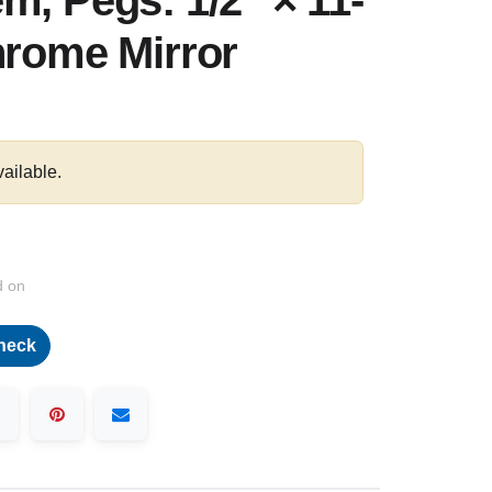
m, Pegs: 1/2″ × 11-
hrome Mirror
vailable.
d on
heck