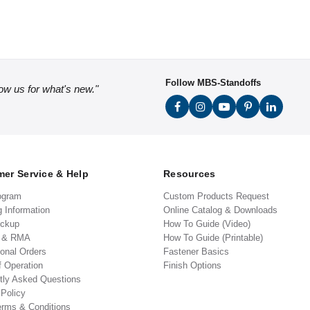
Follow MBS-Standoffs
low us for what's new."
er Service & Help
Resources
ogram
Custom Products Request
g Information
Online Catalog & Downloads
ickup
How To Guide (Video)
s & RMA
How To Guide (Printable)
ional Orders
Fastener Basics
f Operation
Finish Options
tly Asked Questions
 Policy
erms & Conditions