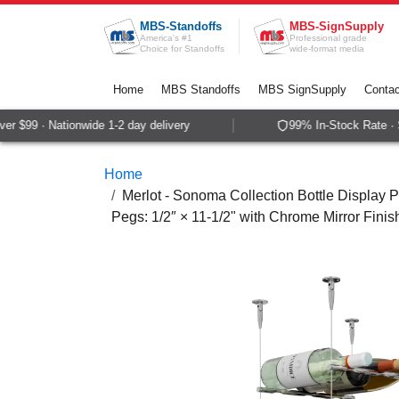
Skip to Content
MBS-Standoffs
MBS-SignSupply
America's #1
Professional grade
Choice for Standoffs
wide-format media
Home
MBS Standoffs
MBS SignSupply
Contac
 $99 · Nationwide 1-2 day delivery
99% In-Stock Rate · S
Home
Merlot - Sonoma Collection Bottle Display P
Pegs: 1/2″ × 11-1/2" with Chrome Mirror Finis