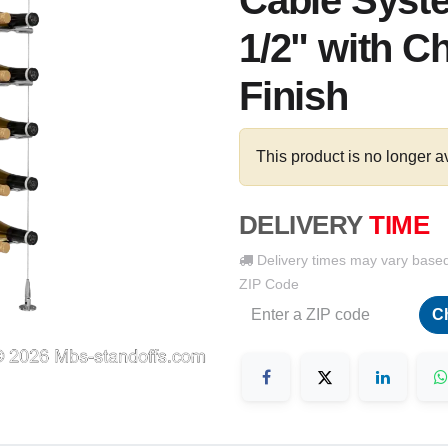
Cable Syste
1/2" with C
Finish
This product is no longer a
DELIVERY
TIME
Delivery times may vary base
ZIP Code
C