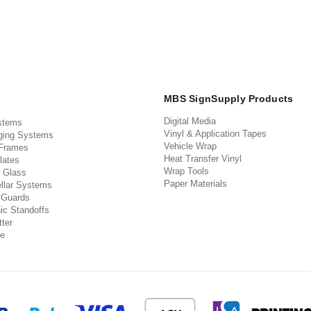
MBS SignSupply Products
Digital Media
stems
Vinyl & Application Tapes
ging Systems
Vehicle Wrap
 Frames
Heat Transfer Vinyl
lates
Wrap Tools
 Glass
Paper Materials
llar Systems
 Guards
ic Standoffs
ter
e