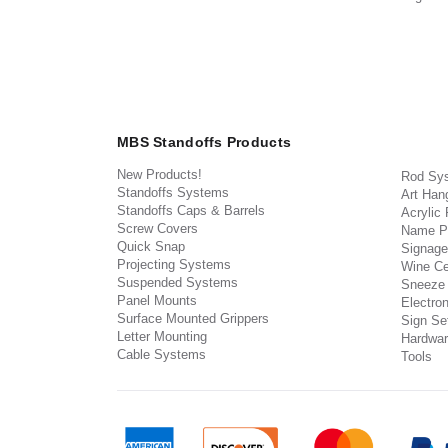
MBS Standoffs Products
New Products!
Rod Sy
Standoffs Systems
Art Han
Standoffs Caps & Barrels
Acrylic
Screw Covers
Name P
Quick Snap
Signage
Projecting Systems
Wine Ce
Suspended Systems
Sneeze
Panel Mounts
Electron
Surface Mounted Grippers
Sign Set
Letter Mounting
Hardwar
Cable Systems
Tools