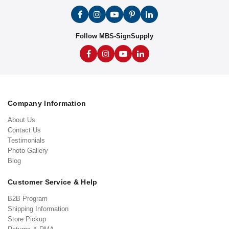
Follow MBS-SignSupply
Company Information
About Us
Contact Us
Testimonials
Photo Gallery
Blog
Customer Service & Help
B2B Program
Shipping Information
Store Pickup