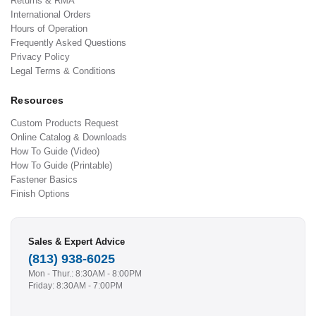
Returns & RMA
International Orders
Hours of Operation
Frequently Asked Questions
Privacy Policy
Legal Terms & Conditions
Resources
Custom Products Request
Online Catalog & Downloads
How To Guide (Video)
How To Guide (Printable)
Fastener Basics
Finish Options
Sales & Expert Advice
(813) 938-6025
Mon - Thur.: 8:30AM - 8:00PM
Friday: 8:30AM - 7:00PM