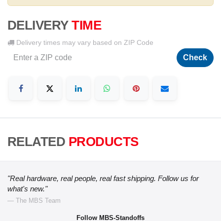
DELIVERY
TIME
Delivery times may vary based on ZIP Code
Check
RELATED
PRODUCTS
"Real hardware, real people, real fast shipping. Follow us for
what's new."
— The MBS Team
Follow MBS-Standoffs