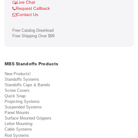
Live Chat
Request Callback
Contact Us
Free Catalog Download
Free Shipping Over $99
MBS Standoffs Products
New Products!
Standoffs Systems
Standoffs Caps & Barrels
Screw Covers
Quick Snap
Projecting Systems
Suspended Systems
Panel Mounts
Surface Mounted Grippers
Letter Mounting
Cable Systems
Rod Systems