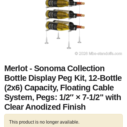
Merlot - Sonoma Collection
Bottle Display Peg Kit, 12-Bottle
(2x6) Capacity, Floating Cable
System, Pegs: 1/2″ × 7-1/2" with
Clear Anodized Finish
This product is no longer available.