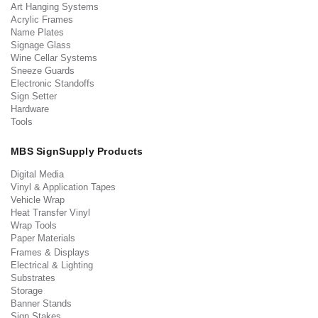
Art Hanging Systems
Acrylic Frames
Name Plates
Signage Glass
Wine Cellar Systems
Sneeze Guards
Electronic Standoffs
Sign Setter
Hardware
Tools
MBS SignSupply Products
Digital Media
Vinyl & Application Tapes
Vehicle Wrap
Heat Transfer Vinyl
Wrap Tools
Paper Materials
Frames & Displays
Electrical & Lighting
Substrates
Storage
Banner Stands
Sign Stakes