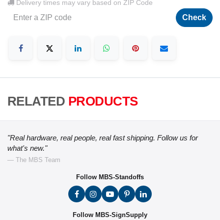
Delivery times may vary based on ZIP Code
Check
RELATED
PRODUCTS
"Real hardware, real people, real fast shipping. Follow us for
what's new."
— The MBS Team
Follow MBS-Standoffs
Follow MBS-SignSupply