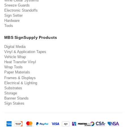
Wine Cellar Systems
Sneeze Guards
Electronic Standoffs
Sign Setter
Hardware
Tools
MBS SignSupply Products
Digital Media
Vinyl & Application Tapes
Vehicle Wrap
Heat Transfer Vinyl
Wrap Tools
Paper Materials
Frames & Displays
Electrical & Lighting
Substrates
Storage
Banner Stands
Sign Stakes