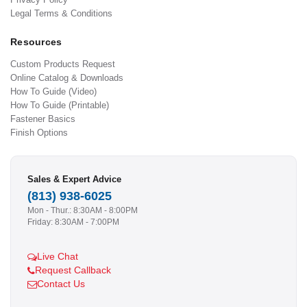
Legal Terms & Conditions
Resources
Custom Products Request
Online Catalog & Downloads
How To Guide (Video)
How To Guide (Printable)
Fastener Basics
Finish Options
Sales & Expert Advice
(813) 938-6025
Mon - Thur.: 8:30AM - 8:00PM
Friday: 8:30AM - 7:00PM
Live Chat
Request Callback
Contact Us