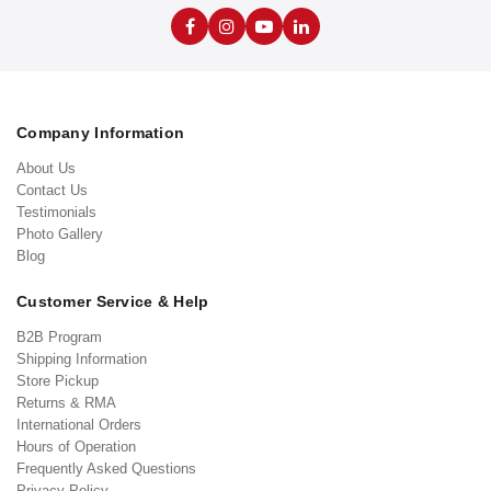
Company Information
About Us
Contact Us
Testimonials
Photo Gallery
Blog
Customer Service & Help
B2B Program
Shipping Information
Store Pickup
Returns & RMA
International Orders
Hours of Operation
Frequently Asked Questions
Privacy Policy