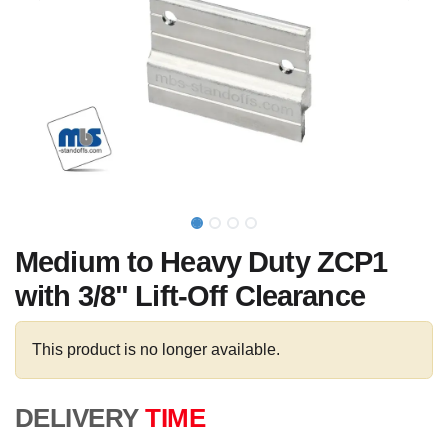
Medium to Heavy Duty ZCP1
with 3/8" Lift-Off Clearance
This product is no longer available.
DELIVERY
TIME