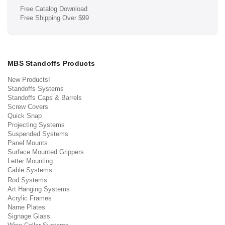
Free Catalog Download
Free Shipping Over $99
MBS Standoffs Products
New Products!
Standoffs Systems
Standoffs Caps & Barrels
Screw Covers
Quick Snap
Projecting Systems
Suspended Systems
Panel Mounts
Surface Mounted Grippers
Letter Mounting
Cable Systems
Rod Systems
Art Hanging Systems
Acrylic Frames
Name Plates
Signage Glass