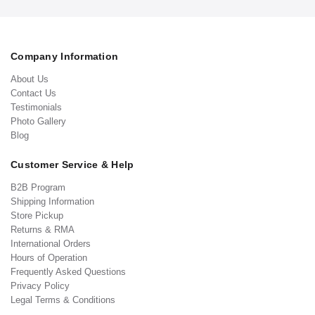
Company Information
About Us
Contact Us
Testimonials
Photo Gallery
Blog
Customer Service & Help
B2B Program
Shipping Information
Store Pickup
Returns & RMA
International Orders
Hours of Operation
Frequently Asked Questions
Privacy Policy
Legal Terms & Conditions