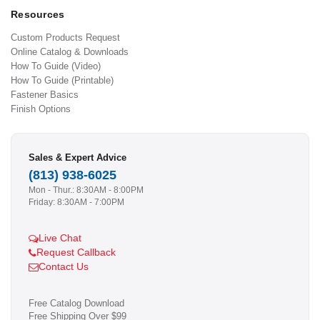
Resources
Custom Products Request
Online Catalog & Downloads
How To Guide (Video)
How To Guide (Printable)
Fastener Basics
Finish Options
Sales & Expert Advice
(813) 938-6025
Mon - Thur.: 8:30AM - 8:00PM
Friday: 8:30AM - 7:00PM
Live Chat
Request Callback
Contact Us
Free Catalog Download
Free Shipping Over $99