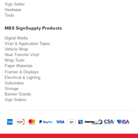
Sign Setter
Hardware
Tools
MBS SignSupply Products
Digital Media
Vinyl & Application Tapes
Vehicle Wrap
Heat Transfer Vinyl
Wrap Tools
Paper Materials
Frames & Displays
Electrical & Lighting
Substrates
Storage
Banner Stands
Sign Stakes