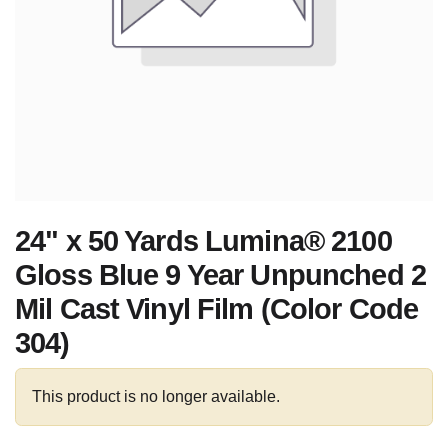
24" x 50 Yards Lumina® 2100
Gloss Blue 9 Year Unpunched 2
Mil Cast Vinyl Film (Color Code
304)
This product is no longer available.