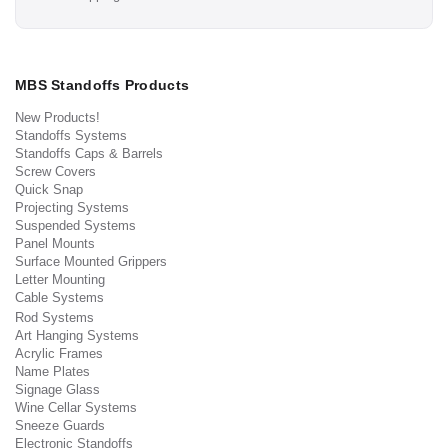
MBS Standoffs Products
New Products!
Standoffs Systems
Standoffs Caps & Barrels
Screw Covers
Quick Snap
Projecting Systems
Suspended Systems
Panel Mounts
Surface Mounted Grippers
Letter Mounting
Cable Systems
Rod Systems
Art Hanging Systems
Acrylic Frames
Name Plates
Signage Glass
Wine Cellar Systems
Sneeze Guards
Electronic Standoffs