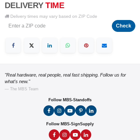
DELIVERY
TIME
Delivery times may vary based on ZIP Code
Check
"Real hardware, real people, real fast shipping. Follow us for
what's new."
— The MBS Team
Follow MBS-Standoffs
Follow MBS-SignSupply