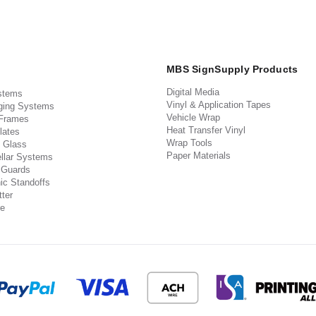
MBS SignSupply Products
Digital Media
stems
Vinyl & Application Tapes
ging Systems
Vehicle Wrap
 Frames
Heat Transfer Vinyl
lates
Wrap Tools
 Glass
Paper Materials
llar Systems
 Guards
ic Standoffs
ter
e