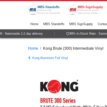
Skip to Content
MBS-Standoffs
MBS-SignSupply
America's #1
Professional grade
Choice for Standoffs
wide-format media
Home
MBS Standoffs
MBS SignSupply
Contac
 Nationwide 1-2 day delivery
99% In-Stock Rate · Same-da
Home
Kong Brute (300) Intermediate Vinyl
Kong Aluminum Foil Vinyl