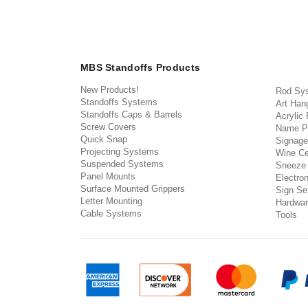
MBS Standoffs Products
New Products!
Rod Sy
Standoffs Systems
Art Han
Standoffs Caps & Barrels
Acrylic
Screw Covers
Name P
Quick Snap
Signage
Projecting Systems
Wine Ce
Suspended Systems
Sneeze
Panel Mounts
Electron
Surface Mounted Grippers
Sign Set
Letter Mounting
Hardwar
Cable Systems
Tools