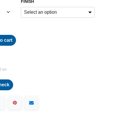
FINISH
Select an option
o cart
d on
heck