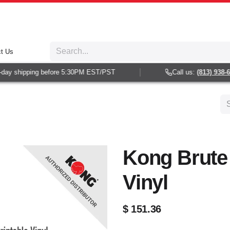
t Us
y shipping before 5:30PM EST/PST
Call us:
(813) 938-602
Kong Brute 
Vinyl
$
151.36