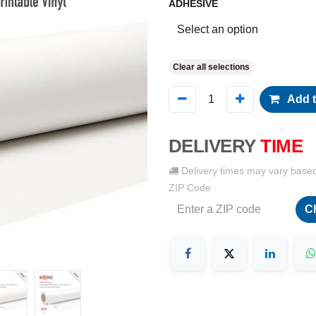
ADHESIVE
Clear all selections
Add t
DELIVERY
TIME
Delivery times may vary base
ZIP Code
C