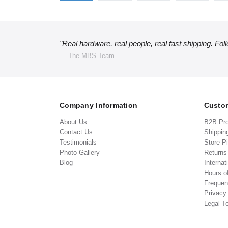
"Real hardware, real people, real fast shipping. Fol
— The MBS Team
Company Information
Custom
About Us
B2B Pr
Contact Us
Shippin
Testimonials
Store P
Photo Gallery
Return
Blog
Internat
Hours o
Frequen
Privacy
Legal T