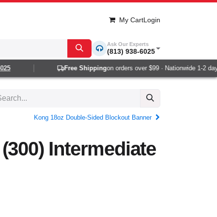
My Cart
Login
Ask Our Experts
(813) 938-6025
5
Free Shipping
on orders over $99 · Nationwide 1-2 day de
Kong 18oz Double-Sided Blockout Banner
(300) Intermediate