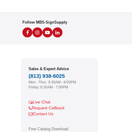
Follow MBS-SignSupply
Sales & Expert Advice
(813) 938-6025
Mon - Thur.: 8:30AM - 8:00PM
Friday: 8:30AM - 7:00PM
Live Chat
Request Callback
Contact Us
Free Catalog Download