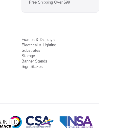
Free Shipping Over $99
Frames & Displays
Electrical & Lighting
Substrates
Storage
Banner Stands
Sign Stakes