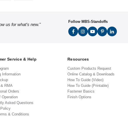
Follow MBS-Standoffs
low us for what's new."
er Service & Help
Resources
ogram
Custom Products Request
g Information
Online Catalog & Downloads
ickup
How To Guide (Video)
s & RMA
How To Guide (Printable)
ional Orders
Fastener Basics
f Operation
Finish Options
tly Asked Questions
 Policy
erms & Conditions